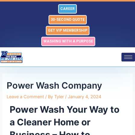
Skip
Post
CAREER
to
navigation
content
30-SECOND QUOTE
GET VIP MEMBERSHIP
WASHING WITH A PURPOSE
Power Wash Company
Leave a Comment
/ By
Tyler
/
January 4, 2024
Power Wash Your Way to
a Cleaner Home or
Business – How to