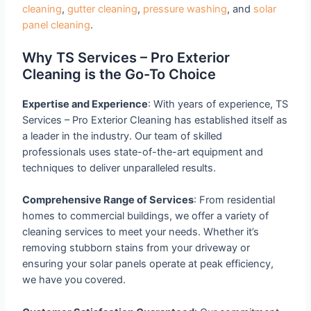
cleaning
,
gutter cleaning
,
pressure washing
, and
solar
panel cleaning
.
Why TS Services – Pro Exterior
Cleaning is the Go-To Choice
Expertise and Experience
: With years of experience, TS
Services – Pro Exterior Cleaning has established itself as
a leader in the industry. Our team of skilled
professionals uses state-of-the-art equipment and
techniques to deliver unparalleled results.
Comprehensive Range of Services
: From residential
homes to commercial buildings, we offer a variety of
cleaning services to meet your needs. Whether it’s
removing stubborn stains from your driveway or
ensuring your solar panels operate at peak efficiency,
we have you covered.