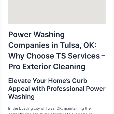
Power Washing
Companies in Tulsa, OK:
Why Choose TS Services –
Pro Exterior Cleaning
Elevate Your Home’s Curb
Appeal with Professional Power
Washing
In the bustling city of Tulsa, OK, maintaining the