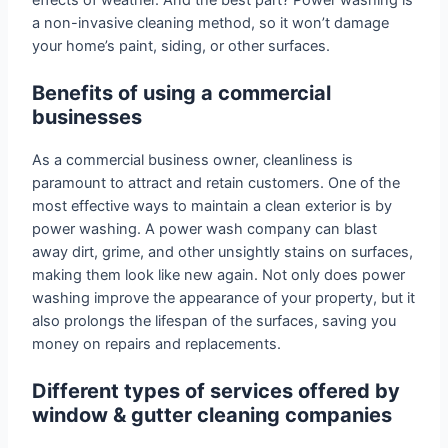
a non-invasive cleaning method, so it won’t damage
your home’s paint, siding, or other surfaces.
Benefits of using a commercial
businesses
As a commercial business owner, cleanliness is
paramount to attract and retain customers. One of the
most effective ways to maintain a clean exterior is by
power washing. A power wash company can blast
away dirt, grime, and other unsightly stains on surfaces,
making them look like new again. Not only does power
washing improve the appearance of your property, but it
also prolongs the lifespan of the surfaces, saving you
money on repairs and replacements.
Different types of services offered by
window & gutter cleaning companies