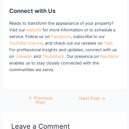
Connect with Us
Ready to transform the appearance of your property?
Visit our
website
for more information or to schedule a
service. Follow us on
Facebook
, subscribe to our
YouTube channel
, and check out our reviews on
Yelp
.
For professional insights and updates, connect with us
on
LinkedIn
and
Thumbtack
. Our presence on
Nextdoor
enables us to stay closely connected with the
communities we serve.
←
Previous
Next Post
→
Post
Leave a Comment