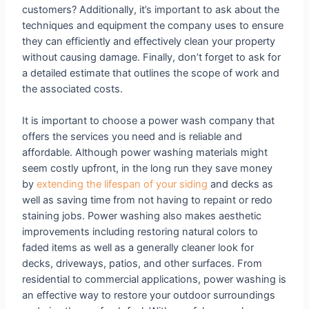
customers? Additionally, it’s important to ask about the
techniques and equipment the company uses to ensure
they can efficiently and effectively clean your property
without causing damage. Finally, don’t forget to ask for
a detailed estimate that outlines the scope of work and
the associated costs.
It is important to choose a power wash company that
offers the services you need and is reliable and
affordable. Although power washing materials might
seem costly upfront, in the long run they save money
by
extending the lifespan of your siding
and decks as
well as saving time from not having to repaint or redo
staining jobs. Power washing also makes aesthetic
improvements including restoring natural colors to
faded items as well as a generally cleaner look for
decks, driveways, patios, and other surfaces. From
residential to commercial applications, power washing is
an effective way to restore your outdoor surroundings