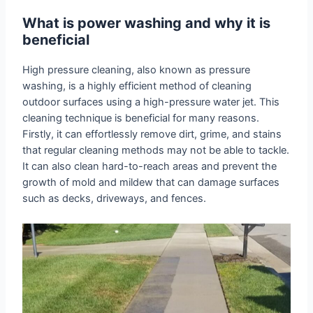
What is power washing and why it is
beneficial
High pressure cleaning, also known as pressure
washing, is a highly efficient method of cleaning
outdoor surfaces using a high-pressure water jet. This
cleaning technique is beneficial for many reasons.
Firstly, it can effortlessly remove dirt, grime, and stains
that regular cleaning methods may not be able to tackle.
It can also clean hard-to-reach areas and prevent the
growth of mold and mildew that can damage surfaces
such as decks, driveways, and fences.