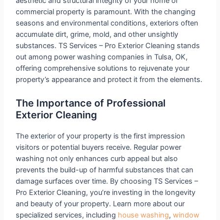
aesthetic and structural integrity of your home or
commercial property is paramount. With the changing
seasons and environmental conditions, exteriors often
accumulate dirt, grime, mold, and other unsightly
substances. TS Services – Pro Exterior Cleaning stands
out among power washing companies in Tulsa, OK,
offering comprehensive solutions to rejuvenate your
property’s appearance and protect it from the elements.
The Importance of Professional
Exterior Cleaning
The exterior of your property is the first impression
visitors or potential buyers receive. Regular power
washing not only enhances curb appeal but also
prevents the build-up of harmful substances that can
damage surfaces over time. By choosing TS Services –
Pro Exterior Cleaning, you’re investing in the longevity
and beauty of your property. Learn more about our
specialized services, including
house washing
,
window