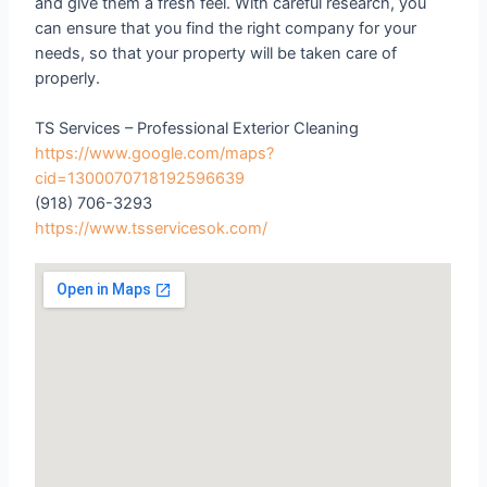
and give them a fresh feel. With careful research, you
can ensure that you find the right company for your
needs, so that your property will be taken care of
properly.
TS Services – Professional Exterior Cleaning
https://www.google.com/maps?
cid=1300070718192596639
(918) 706-3293
https://www.tsservicesok.com/