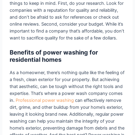
things to keep in mind. First, do your research. Look for
companies with a reputation for quality and reliability,
and don’t be afraid to ask for references or check out
online reviews. Second, consider your budget. While it’s
important to find a company that’s affordable, you don’t
want to sacrifice quality for the sake of a few dollars.
Benefits of power washing for
residential homes
As a homeowner, there’s nothing quite like the feeling of
a fresh, clean exterior for your property. But achieving
that aesthetic, can be tough without the right tools and
expertise. That’s where a power wash company comes
in.
Professional power washing
can effectively remove
dirt, grime, and other buildup from your home’s exterior,
leaving it looking brand new. Additionally, regular power
washing can help you maintain the integrity of your
home’s exterior, preventing damage from debris and the
effects of weather. And the best part? Power washing is