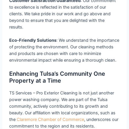
Customer Satisfaction Guaranteed
: Our commitment
to excellence is reflected in the satisfaction of our
clients. We take pride in our work and go above and
beyond to ensure that you are delighted with the
results.
Eco-Friendly Solutions
: We understand the importance
of protecting the environment. Our cleaning methods
and products are chosen with care to minimize
environmental impact while ensuring a thorough clean.
Enhancing Tulsa’s Community One
Property at a Time
TS Services – Pro Exterior Cleaning is not just another
power washing company. We are part of the Tulsa
community, actively contributing to its growth and
beauty. Our affiliation with local organizations, such as
the
Claremore Chamber of Commerce
, underscores our
commitment to the region and its residents.