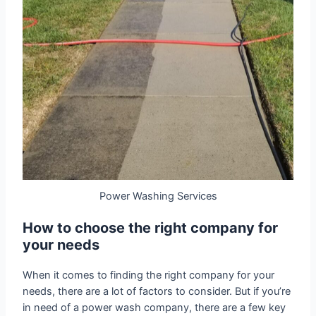
Power Washing Services
How to choose the right company for
your needs
When it comes to finding the right company for your
needs, there are a lot of factors to consider. But if you’re
in need of a power wash company, there are a few key