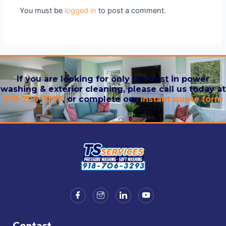
You must be
logged in
to post a comment.
If you are looking for only the best in power
washing & exterior cleaning, please call us today at
918-706-3293
, or complete our
instant quote form
Contact