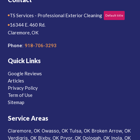
TS Services - Professional Exterior Cleaning
Default title
16344 E. 460 Rd.
Claremore, OK
Phone:
918-706-3293
Quick Links
Google Reviews
Articles
Privacy Policy
Term of Use
Sitemap
Service Areas
Claremore, OK
Owasso, OK
Tulsa, OK
Broken Arrow, OK
Verdigris, OK
Bixby, OK
Pryor, OK
Oologah, OK
Inola, OK