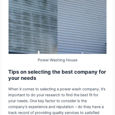
Power Washing House
Tips on selecting the best company for
your needs
When it comes to selecting a power wash company, it’s
important to do your research to find the best fit for
your needs. One key factor to consider is the
company’s experience and reputation – do they have a
track record of providing quality services to satisfied