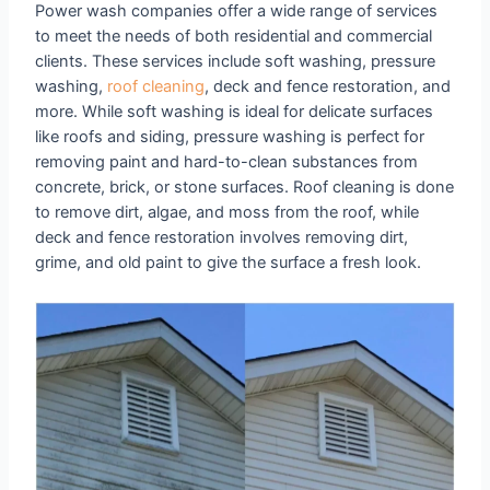
Power wash companies offer a wide range of services
to meet the needs of both residential and commercial
clients. These services include soft washing, pressure
washing,
roof cleaning
, deck and fence restoration, and
more. While soft washing is ideal for delicate surfaces
like roofs and siding, pressure washing is perfect for
removing paint and hard-to-clean substances from
concrete, brick, or stone surfaces. Roof cleaning is done
to remove dirt, algae, and moss from the roof, while
deck and fence restoration involves removing dirt,
grime, and old paint to give the surface a fresh look.