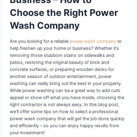
Choose the Right Power
Wash Company
Are you looking for a reliable
power wash company
to
help freshen up your home or business? Whether it’s
removing those stubborn stains on sidewalks and
patios, restoring the original beauty of brick and
concrete surfaces, or preparing wooden decks for
another season of outdoor entertainment, power
washing can really bring out the best in your property.
While power washing can be a great way to add curb
appeal or show off what you have inside, choosing the
right contractor is not always easy. In this blog post,
we’ll offer some tips on how to select a professional
power wash company that will get the job done quickly
and efficiently – so you can enjoy happy results from
your investment!