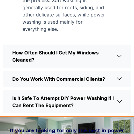
the process. Soft washing is
generally used for roofs, siding, and
other delicate surfaces, while power
washing is used mainly for
everything else.
How Often Should I Get My Windows
Cleaned?
Do You Work With Commercial Clients?
Is It Safe To Attempt DIY Power Washing If I
Can Rent The Equipment?
If you are looking for only the best in power