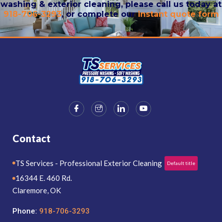
washing & exterior cleaning, please call us today at
918-706-3293
, or complete our
instant quote form
Contact
TS Services - Professional Exterior Cleaning
Default title
16344 E. 460 Rd.
Claremore, OK
Phone:
918-706-3293