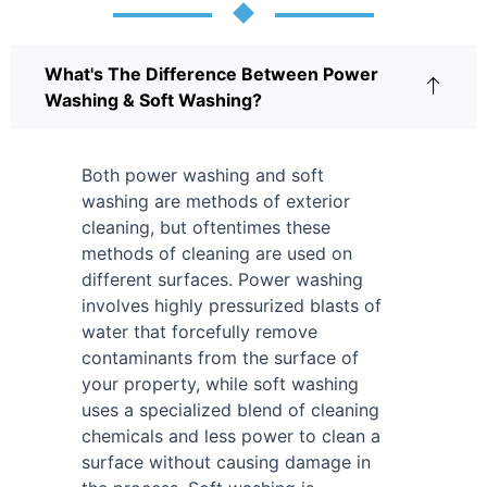
What's The Difference Between Power
Washing & Soft Washing?
Both power washing and soft
washing are methods of exterior
cleaning, but oftentimes these
methods of cleaning are used on
different surfaces. Power washing
involves highly pressurized blasts of
water that forcefully remove
contaminants from the surface of
your property, while soft washing
uses a specialized blend of cleaning
chemicals and less power to clean a
surface without causing damage in