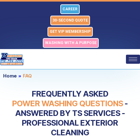
Skip
CAREER
to
content
30-SECOND QUOTE
GET VIP MEMBERSHIP
WASHING WITH A PURPOSE
Home
»
FAQ
FREQUENTLY ASKED
POWER WASHING QUESTIONS
-
ANSWERED BY TS SERVICES -
PROFESSIONAL EXTERIOR
CLEANING