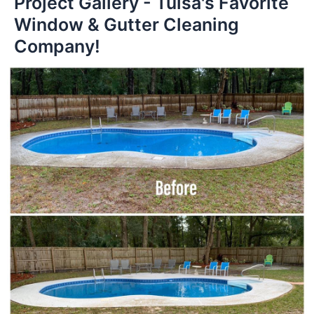
Project Gallery - Tulsa's Favorite
Window & Gutter Cleaning
Company!