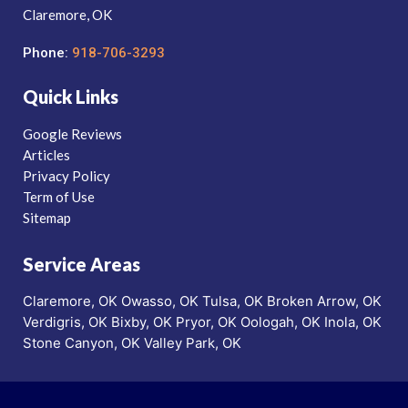
Claremore, OK
Phone:
918-706-3293
Quick Links
Google Reviews
Articles
Privacy Policy
Term of Use
Sitemap
Service Areas
Claremore, OK
Owasso, OK
Tulsa, OK
Broken Arrow, OK
Verdigris, OK
Bixby, OK
Pryor, OK
Oologah, OK
Inola, OK
Stone Canyon, OK
Valley Park, OK