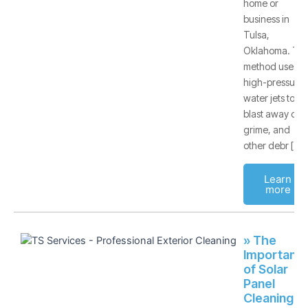
home or
business in
Tulsa,
Oklahoma. Thi
method uses
high-pressure
water jets to
blast away dirt,
grime, and
other debr [
Learn
more
» The
Importanc
of Solar
Panel
Cleaning -