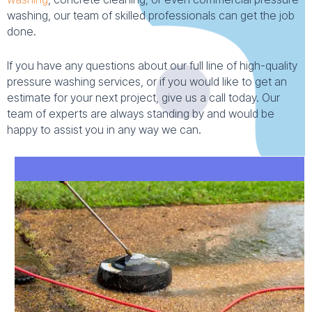
washing, our team of skilled professionals can get the job
done.
If you have any questions about our full line of high-quality
pressure washing services, or if you would like to get an
estimate for your next project, give us a call today. Our
team of experts are always standing by and would be
happy to assist you in any way we can.