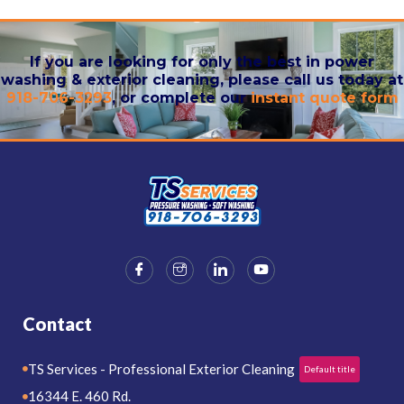
If you are looking for only the best in power
washing & exterior cleaning, please call us today at
918-706-3293
, or complete our
instant quote form
Contact
TS Services - Professional Exterior Cleaning
Default title
16344 E. 460 Rd.