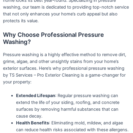
home looks its best year-round. Specializing in pressure
washing, our team is dedicated to providing top-notch service
that not only enhances your home’s curb appeal but also
protects its value.
Why Choose Professional Pressure
Washing?
Pressure washing is a highly effective method to remove dirt,
grime, algae, and other unsightly stains from your home’s
exterior surfaces. Here’s why professional pressure washing
by TS Services – Pro Exterior Cleaning is a game-changer for
your property:
Extended Lifespan
: Regular pressure washing can
extend the life of your siding, roofing, and concrete
surfaces by removing harmful substances that can
cause decay.
Health Benefits
: Eliminating mold, mildew, and algae
can reduce health risks associated with these allergens.