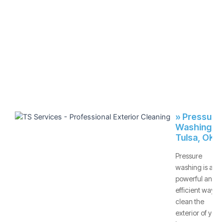
» Pressure
Washing -
Tulsa, OK
Pressure
washing is a
powerful and
efficient way to
clean the
exterior of your