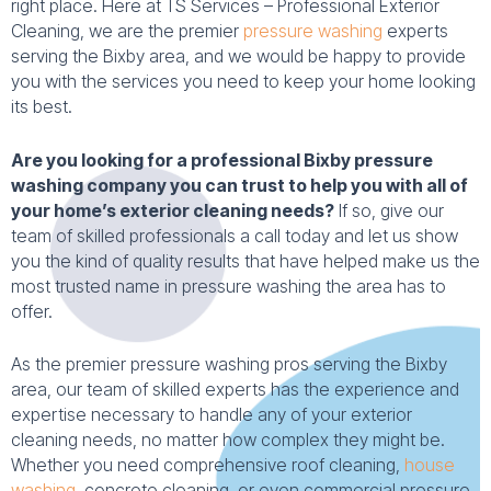
right place. Here at TS Services – Professional Exterior
Cleaning, we are the premier
pressure washing
experts
serving the Bixby area, and we would be happy to provide
you with the services you need to keep your home looking
its best.
Are you looking for a professional Bixby pressure
washing company you can trust to help you with all of
your home’s exterior cleaning needs?
If so, give our
team of skilled professionals a call today and let us show
you the kind of quality results that have helped make us the
most trusted name in pressure washing the area has to
offer.
As the premier pressure washing pros serving the Bixby
area, our team of skilled experts has the experience and
expertise necessary to handle any of your exterior
cleaning needs, no matter how complex they might be.
Whether you need comprehensive roof cleaning,
house
washing
, concrete cleaning, or even commercial pressure