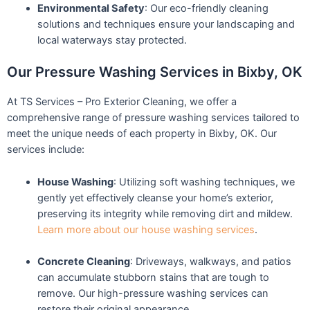
Environmental Safety
: Our eco-friendly cleaning
solutions and techniques ensure your landscaping and
local waterways stay protected.
Our Pressure Washing Services in Bixby, OK
At TS Services – Pro Exterior Cleaning, we offer a
comprehensive range of pressure washing services tailored to
meet the unique needs of each property in Bixby, OK. Our
services include:
House Washing
: Utilizing soft washing techniques, we
gently yet effectively cleanse your home’s exterior,
preserving its integrity while removing dirt and mildew.
Learn more about our house washing services
.
Concrete Cleaning
: Driveways, walkways, and patios
can accumulate stubborn stains that are tough to
remove. Our high-pressure washing services can
restore their original appearance.