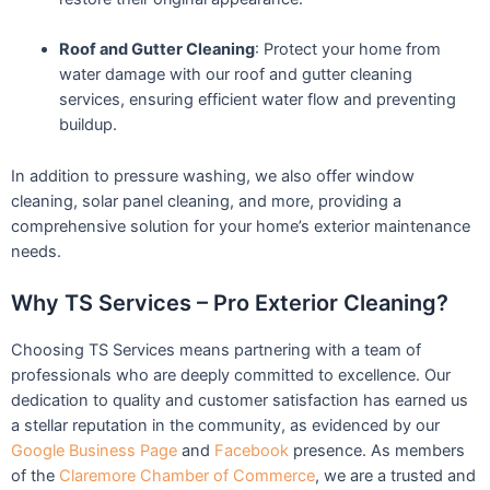
Roof and Gutter Cleaning
: Protect your home from
water damage with our roof and gutter cleaning
services, ensuring efficient water flow and preventing
buildup.
In addition to pressure washing, we also offer window
cleaning, solar panel cleaning, and more, providing a
comprehensive solution for your home’s exterior maintenance
needs.
Why TS Services – Pro Exterior Cleaning?
Choosing TS Services means partnering with a team of
professionals who are deeply committed to excellence. Our
dedication to quality and customer satisfaction has earned us
a stellar reputation in the community, as evidenced by our
Google Business Page
and
Facebook
presence. As members
of the
Claremore Chamber of Commerce
, we are a trusted and