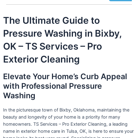
The Ultimate Guide to
Pressure Washing in Bixby,
OK – TS Services – Pro
Exterior Cleaning
Elevate Your Home’s Curb Appeal
with Professional Pressure
Washing
In the picturesque town of Bixby, Oklahoma, maintaining the
beauty and longevity of your home is a priority for many
homeowners. TS Services – Pro Exterior Cleaning, a leading
name in exterior home care in Tulsa, OK, is here to ensure your