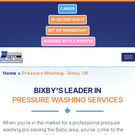
Skip
CAREER
to
content
30-SECOND QUOTE
GET VIP MEMBERSHIP
WASHING WITH A PURPOSE
Home
»
Pressure Washing – Bixby, OK
BIXBY'S LEADER IN
PRESSURE WASHING SERVICES
When you’re in the market for a professional pressure
washing pro serving the Bixby area, you’ve come to the