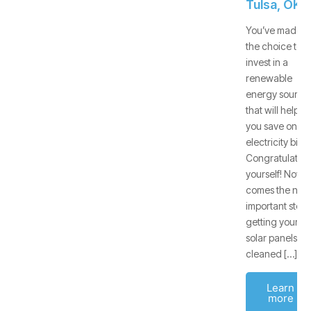
Tulsa, OK
You’ve made
the choice to
invest in a
renewable
energy source
that will help
you save on
electricity bills.
Congratulate
yourself! Now
comes the next
important step:
getting your
solar panels
cleaned […]
Learn
more