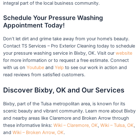
integral part of the local business community.
Schedule Your Pressure Washing
Appointment Today!
Don’t let dirt and grime take away from your home’s beauty.
Contact TS Services – Pro Exterior Cleaning today to schedule
your pressure washing service in Bixby, OK. Visit our
website
for more information or to request a free estimate. Connect
with us on
Youtube
and
Yelp
to see our work in action and
read reviews from satisfied customers.
Discover Bixby, OK and Our Services
Bixby, part of the Tulsa metropolitan area, is known for its
scenic beauty and vibrant community. Learn more about Bixby
and nearby areas like Claremore and Broken Arrow through
these informative links:
Wiki – Claremore, OK
,
Wiki – Tulsa, OK
,
and
Wiki – Broken Arrow, OK
.