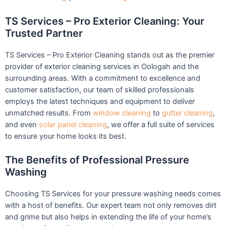
TS Services – Pro Exterior Cleaning: Your
Trusted Partner
TS Services – Pro Exterior Cleaning stands out as the premier
provider of exterior cleaning services in Oologah and the
surrounding areas. With a commitment to excellence and
customer satisfaction, our team of skilled professionals
employs the latest techniques and equipment to deliver
unmatched results. From
window cleaning
to
gutter cleaning
,
and even
solar panel cleaning
, we offer a full suite of services
to ensure your home looks its best.
The Benefits of Professional Pressure
Washing
Choosing TS Services for your pressure washing needs comes
with a host of benefits. Our expert team not only removes dirt
and grime but also helps in extending the life of your home’s