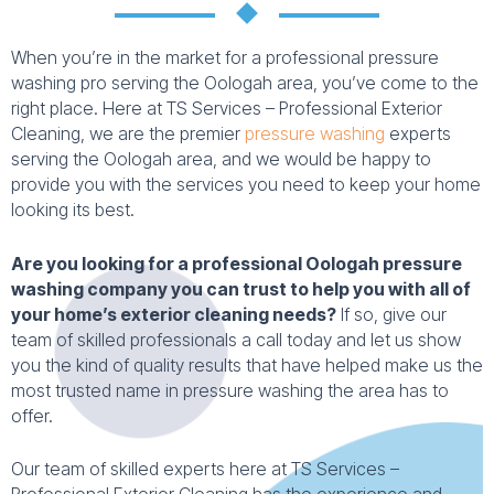
When you’re in the market for a professional pressure
washing pro serving the Oologah area, you’ve come to the
right place. Here at TS Services – Professional Exterior
Cleaning, we are the premier
pressure washing
experts
serving the Oologah area, and we would be happy to
provide you with the services you need to keep your home
looking its best.
Are you looking for a professional Oologah pressure
washing company you can trust to help you with all of
your home’s exterior cleaning needs?
If so, give our
team of skilled professionals a call today and let us show
you the kind of quality results that have helped make us the
most trusted name in pressure washing the area has to
offer.
Our team of skilled experts here at TS Services –