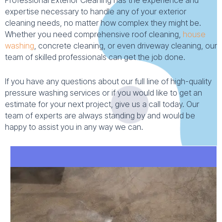
Professional Exterior Cleaning has the experience and
expertise necessary to handle any of your exterior
cleaning needs, no matter how complex they might be.
Whether you need comprehensive roof cleaning,
house
washing
, concrete cleaning, or even driveway cleaning, our
team of skilled professionals can get the job done.
If you have any questions about our full line of high-quality
pressure washing services or if you would like to get an
estimate for your next project, give us a call today. Our
team of experts are always standing by and would be
happy to assist you in any way we can.