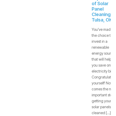
of Solar
Panel
Cleaning -
Tulsa, OK
You’ve made
the choice to
invest in a
renewable
energy source
that will help
you save on
electricity bills.
Congratulate
yourself! Now
comes the next
important step:
getting your
solar panels
cleaned […]