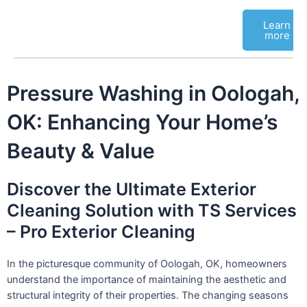
Learn
more
Pressure Washing in Oologah,
OK: Enhancing Your Home’s
Beauty & Value
Discover the Ultimate Exterior
Cleaning Solution with TS Services
– Pro Exterior Cleaning
In the picturesque community of Oologah, OK, homeowners
understand the importance of maintaining the aesthetic and
structural integrity of their properties. The changing seasons