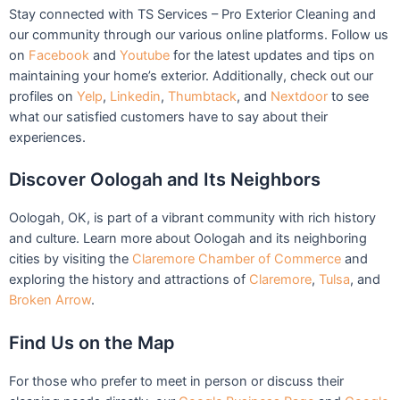
Stay connected with TS Services – Pro Exterior Cleaning and
our community through our various online platforms. Follow us
on
Facebook
and
Youtube
for the latest updates and tips on
maintaining your home’s exterior. Additionally, check out our
profiles on
Yelp
,
Linkedin
,
Thumbtack
, and
Nextdoor
to see
what our satisfied customers have to say about their
experiences.
Discover Oologah and Its Neighbors
Oologah, OK, is part of a vibrant community with rich history
and culture. Learn more about Oologah and its neighboring
cities by visiting the
Claremore Chamber of Commerce
and
exploring the history and attractions of
Claremore
,
Tulsa
, and
Broken Arrow
.
Find Us on the Map
For those who prefer to meet in person or discuss their