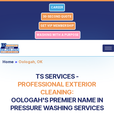
Skip
CAREER
to
content
30-SECOND QUOTE
GET VIP MEMBERSHIP
WASHING WITH A PURPOSE
Home
»
Oologah, OK
TS SERVICES -
PROFESSIONAL EXTERIOR
CLEANING:
OOLOGAH'S PREMIER NAME IN
PRESSURE WASHING SERVICES