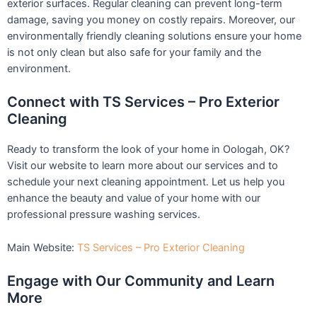
exterior surfaces. Regular cleaning can prevent long-term
damage, saving you money on costly repairs. Moreover, our
environmentally friendly cleaning solutions ensure your home
is not only clean but also safe for your family and the
environment.
Connect with TS Services – Pro Exterior
Cleaning
Ready to transform the look of your home in Oologah, OK?
Visit our website to learn more about our services and to
schedule your next cleaning appointment. Let us help you
enhance the beauty and value of your home with our
professional pressure washing services.
Main Website:
TS Services – Pro Exterior Cleaning
Engage with Our Community and Learn
More