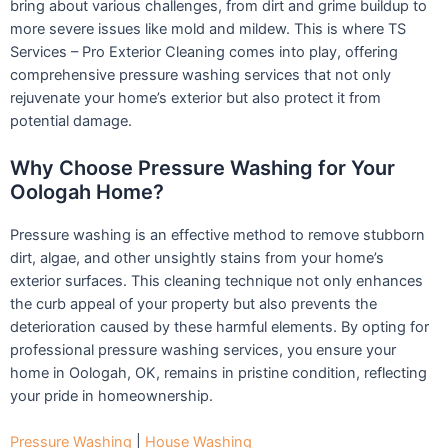
bring about various challenges, from dirt and grime buildup to
more severe issues like mold and mildew. This is where TS
Services – Pro Exterior Cleaning comes into play, offering
comprehensive pressure washing services that not only
rejuvenate your home’s exterior but also protect it from
potential damage.
Why Choose Pressure Washing for Your
Oologah Home?
Pressure washing is an effective method to remove stubborn
dirt, algae, and other unsightly stains from your home’s
exterior surfaces. This cleaning technique not only enhances
the curb appeal of your property but also prevents the
deterioration caused by these harmful elements. By opting for
professional pressure washing services, you ensure your
home in Oologah, OK, remains in pristine condition, reflecting
your pride in homeownership.
Pressure Washing
|
House Washing