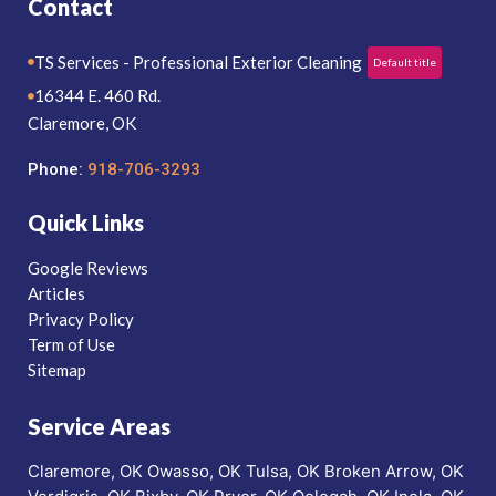
Contact
TS Services - Professional Exterior Cleaning
Default title
16344 E. 460 Rd.
Claremore, OK
Phone:
918-706-3293
Quick Links
Google Reviews
Articles
Privacy Policy
Term of Use
Sitemap
Service Areas
Claremore, OK
Owasso, OK
Tulsa, OK
Broken Arrow, OK