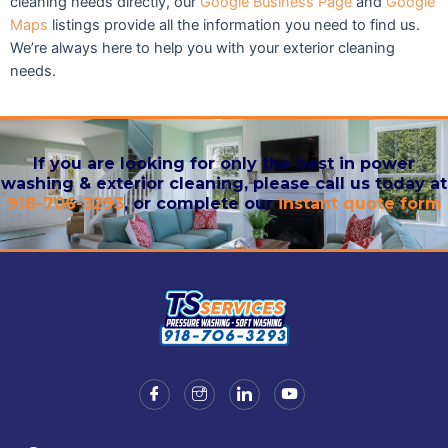
cleaning needs directly, our
Google Business Page
and
Google
Maps
listings provide all the information you need to find us.
We’re always here to help you with your exterior cleaning
needs.
If you are looking for only the best in power
washing & exterior cleaning, please call us today at
918-706-3293
, or complete our
instant quote form