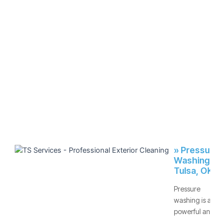
» Pressure
Washing -
Tulsa, OK
Pressure
washing is a
powerful and