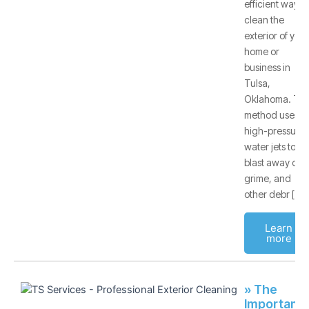
efficient way to
clean the
exterior of your
home or
business in
Tulsa,
Oklahoma. Thi
method uses
high-pressure
water jets to
blast away dirt,
grime, and
other debr [
Learn
more
» The
Importanc