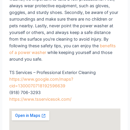
always wear protective equipment, such as gloves,
goggles, and sturdy shoes. Secondly, be aware of your
surroundings and make sure there are no children or
pets nearby. Lastly, never point the power washer at
yourself or others, and always keep a safe distance
from the surface you’re cleaning to avoid injury. By
following these safety tips, you can enjoy the
benefits
of a power washer
while keeping yourself and those
around you safe.
TS Services – Professional Exterior Cleaning
https://www.google.com/maps?
cid=1300070718192596639
(918) 706-3293
https://www.tsservicesok.com/