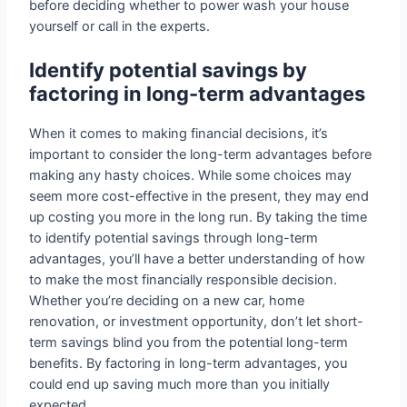
before deciding whether to power wash your house
yourself or call in the experts.
Identify potential savings by
factoring in long-term advantages
When it comes to making financial decisions, it’s
important to consider the long-term advantages before
making any hasty choices. While some choices may
seem more cost-effective in the present, they may end
up costing you more in the long run. By taking the time
to identify potential savings through long-term
advantages, you’ll have a better understanding of how
to make the most financially responsible decision.
Whether you’re deciding on a new car, home
renovation, or investment opportunity, don’t let short-
term savings blind you from the potential long-term
benefits. By factoring in long-term advantages, you
could end up saving much more than you initially
expected.