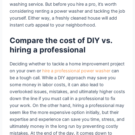
washing service. But before you hire a pro, it’s worth
considering renting a power washer and tackling the job
yourself. Either way, a freshly cleaned house will add
instant curb appeal to your neighborhood.
Compare the cost of DIY vs.
hiring a professional
Deciding whether to tackle a home improvement project
on your own or
hire a professional power washer
can
be a tough call. While a DIY approach may save you
some money in labor costs, it can also lead to
overlooked issues, mistakes, and ultimately higher costs
down the line if you must call in a professional to fix
your work. On the other hand, hiring a professional may
seem like the more expensive option initially, but their
expertise and experience can save you time, stress, and
ultimately money in the long run by preventing costly
mistakes. At the end of the day, it comes down to