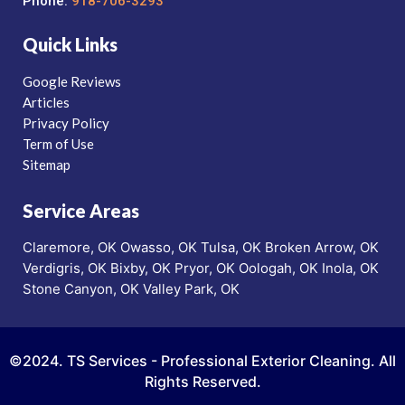
Phone:
918-706-3293
Quick Links
Google Reviews
Articles
Privacy Policy
Term of Use
Sitemap
Service Areas
Claremore, OK
Owasso, OK
Tulsa, OK
Broken Arrow, OK
Verdigris, OK
Bixby, OK
Pryor, OK
Oologah, OK
Inola, OK
Stone Canyon, OK
Valley Park, OK
©2024. TS Services - Professional Exterior Cleaning. All
Rights Reserved.