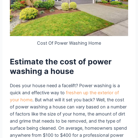
Cost Of Power Washing Home
Estimate the cost of power
washing a house
Does your house need a facelift? Power washing is a
quick and effective way to
freshen up the exterior of
your home
. But what will it set you back? Well, the cost
of power washing a house can vary based on a number
of factors like the size of your home, the amount of dirt
and grime that needs to be removed, and the type of
surface being cleaned. On average, homeowners spend
anywhere from $100 to $400 for a professional power