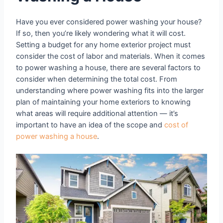
Have you ever considered power washing your house?
If so, then you’re likely wondering what it will cost.
Setting a budget for any home exterior project must
consider the cost of labor and materials. When it comes
to power washing a house, there are several factors to
consider when determining the total cost. From
understanding where power washing fits into the larger
plan of maintaining your home exteriors to knowing
what areas will require additional attention — it’s
important to have an idea of the scope and
cost of
power washing a house
.