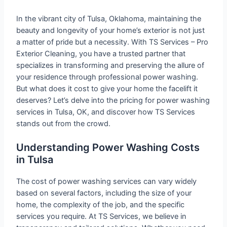
In the vibrant city of Tulsa, Oklahoma, maintaining the
beauty and longevity of your home’s exterior is not just
a matter of pride but a necessity. With TS Services – Pro
Exterior Cleaning, you have a trusted partner that
specializes in transforming and preserving the allure of
your residence through professional power washing.
But what does it cost to give your home the facelift it
deserves? Let’s delve into the pricing for power washing
services in Tulsa, OK, and discover how TS Services
stands out from the crowd.
Understanding Power Washing Costs
in Tulsa
The cost of power washing services can vary widely
based on several factors, including the size of your
home, the complexity of the job, and the specific
services you require. At TS Services, we believe in