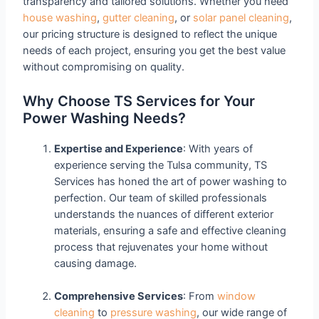
transparency and tailored solutions. Whether you need
house washing
,
gutter cleaning
, or
solar panel cleaning
,
our pricing structure is designed to reflect the unique
needs of each project, ensuring you get the best value
without compromising on quality.
Why Choose TS Services for Your
Power Washing Needs?
Expertise and Experience
: With years of
experience serving the Tulsa community, TS
Services has honed the art of power washing to
perfection. Our team of skilled professionals
understands the nuances of different exterior
materials, ensuring a safe and effective cleaning
process that rejuvenates your home without
causing damage.
Comprehensive Services
: From
window
cleaning
to
pressure washing
, our wide range of