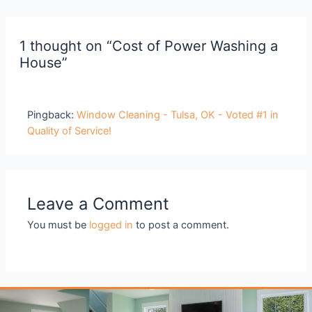
1 thought on “Cost of Power Washing a
House”
Pingback:
Window Cleaning - Tulsa, OK - Voted #1 in
Quality of Service!
Leave a Comment
You must be
logged in
to post a comment.