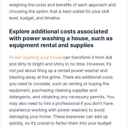
weighing the costs and benefits of each approach and
choosing the option that is best suited for your skill
level, budget, and timeline.
Explore additional costs associated
with power washing a house, such as
equipment rental and supplies
Power washing your house
can transform it from dull
and dirty to bright and shiny in no time. However, it’s
not just about firing up a rented power washer and
blasting away at the grime. There are additional costs
you need to consider, such as renting or buying the
equipment, purchasing cleaning supplies and
detergents, and obtaining any necessary permits. You
may also need to hire a professional if you don’t have
experience working with power washers to avoid
damaging your home. These expenses can add up
quickly, so it’s crucial to factor them into your budget