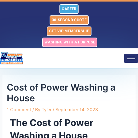
Skip
Post
CAREER
to
navigation
content
30-SECOND QUOTE
GET VIP MEMBERSHIP
WASHING WITH A PURPOSE
Cost of Power Washing a
House
1 Comment
/ By
Tyler
/
September 14, 2023
The Cost of Power
Washing a House