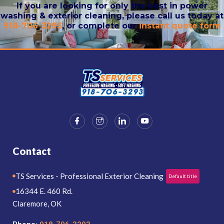
If you are looking for only the best in power
washing & exterior cleaning, please call us today at
918-706-3293
, or complete our
instant quote form
Contact
TS Services - Professional Exterior Cleaning
Default title
16344 E. 460 Rd.
Claremore, OK