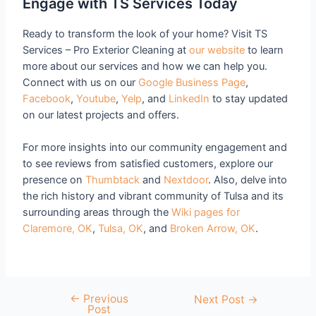
Engage with TS Services Today
Ready to transform the look of your home? Visit TS
Services – Pro Exterior Cleaning at
our website
to learn
more about our services and how we can help you.
Connect with us on our
Google Business Page
,
Facebook
,
Youtube
,
Yelp
, and
LinkedIn
to stay updated
on our latest projects and offers.
For more insights into our community engagement and
to see reviews from satisfied customers, explore our
presence on
Thumbtack
and
Nextdoor
. Also, delve into
the rich history and vibrant community of Tulsa and its
surrounding areas through the
Wiki pages for
Claremore, OK
,
Tulsa, OK
, and
Broken Arrow, OK
.
←
Previous
Next Post
→
Post