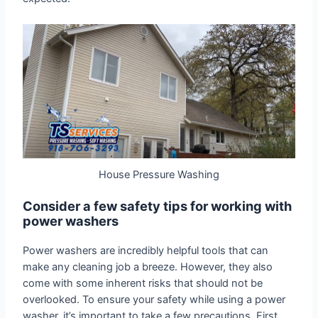
House Pressure Washing
Consider a few safety tips for working with
power washers
Power washers are incredibly helpful tools that can
make any cleaning job a breeze. However, they also
come with some inherent risks that should not be
overlooked. To ensure your safety while using a power
washer, it’s important to take a few precautions. First,