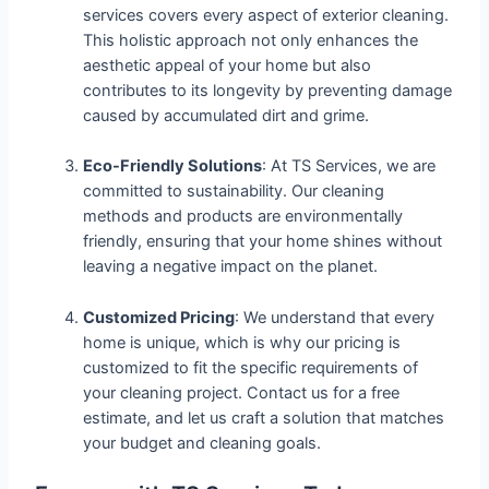
services covers every aspect of exterior cleaning.
This holistic approach not only enhances the
aesthetic appeal of your home but also
contributes to its longevity by preventing damage
caused by accumulated dirt and grime.
Eco-Friendly Solutions
: At TS Services, we are
committed to sustainability. Our cleaning
methods and products are environmentally
friendly, ensuring that your home shines without
leaving a negative impact on the planet.
Customized Pricing
: We understand that every
home is unique, which is why our pricing is
customized to fit the specific requirements of
your cleaning project. Contact us for a free
estimate, and let us craft a solution that matches
your budget and cleaning goals.