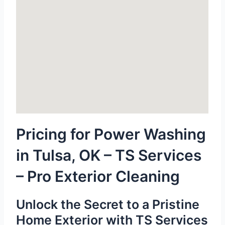
Pricing for Power Washing
in Tulsa, OK – TS Services
– Pro Exterior Cleaning
Unlock the Secret to a Pristine
Home Exterior with TS Services