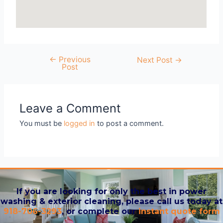
←
Previous
Next Post
→
Post
Leave a Comment
You must be
logged in
to post a comment.
If you are looking for only the best in power
washing & exterior cleaning, please call us today at
918-706-3293
, or complete our
instant quote form