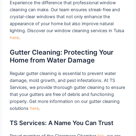
Experience the difference that professional window
cleaning can make. Our team ensures streak-free and
crystal-clear windows that not only enhance the
appearance of your home but also improve natural
lighting. Discover our window cleaning services in Tulsa
here
.
Gutter Cleaning: Protecting Your
Home from Water Damage
Regular gutter cleaning is essential to prevent water
damage, mold growth, and pest infestations. At TS
Services, we provide thorough gutter cleaning to ensure
that your gutters are free of debris and functioning
properly. Get more information on our gutter cleaning
solutions
here
.
TS Services: A Name You Can Trust
Proud member of the Claremore Chamber
link
, we are