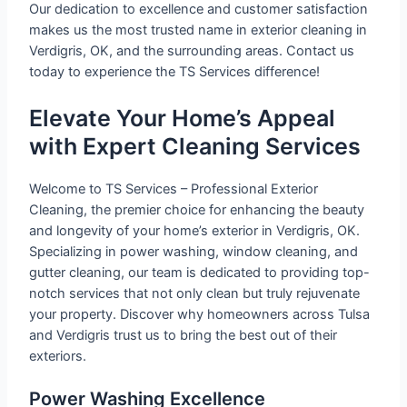
Our dedication to excellence and customer satisfaction
makes us the most trusted name in exterior cleaning in
Verdigris, OK, and the surrounding areas. Contact us
today to experience the TS Services difference!
Elevate Your Home’s Appeal
with Expert Cleaning Services
Welcome to TS Services – Professional Exterior
Cleaning, the premier choice for enhancing the beauty
and longevity of your home’s exterior in Verdigris, OK.
Specializing in power washing, window cleaning, and
gutter cleaning, our team is dedicated to providing top-
notch services that not only clean but truly rejuvenate
your property. Discover why homeowners across Tulsa
and Verdigris trust us to bring the best out of their
exteriors.
Power Washing Excellence