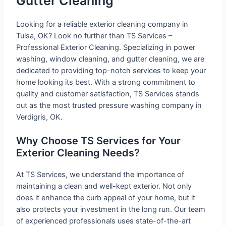
Gutter Cleaning
Looking for a reliable exterior cleaning company in
Tulsa, OK? Look no further than TS Services –
Professional Exterior Cleaning. Specializing in power
washing, window cleaning, and gutter cleaning, we are
dedicated to providing top-notch services to keep your
home looking its best. With a strong commitment to
quality and customer satisfaction, TS Services stands
out as the most trusted pressure washing company in
Verdigris, OK.
Why Choose TS Services for Your
Exterior Cleaning Needs?
At TS Services, we understand the importance of
maintaining a clean and well-kept exterior. Not only
does it enhance the curb appeal of your home, but it
also protects your investment in the long run. Our team
of experienced professionals uses state-of-the-art