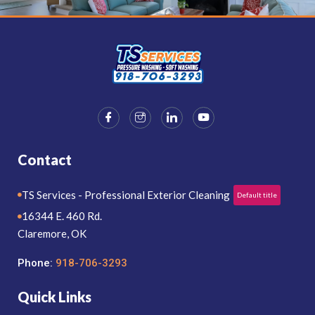
Contact
TS Services - Professional Exterior Cleaning
Default title
16344 E. 460 Rd.
Claremore, OK
Phone:
918-706-3293
Quick Links