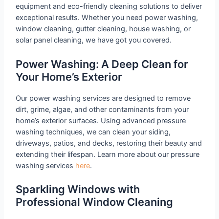
equipment and eco-friendly cleaning solutions to deliver
exceptional results. Whether you need power washing,
window cleaning, gutter cleaning, house washing, or
solar panel cleaning, we have got you covered.
Power Washing: A Deep Clean for
Your Home’s Exterior
Our power washing services are designed to remove
dirt, grime, algae, and other contaminants from your
home’s exterior surfaces. Using advanced pressure
washing techniques, we can clean your siding,
driveways, patios, and decks, restoring their beauty and
extending their lifespan. Learn more about our pressure
washing services
here
.
Sparkling Windows with
Professional Window Cleaning