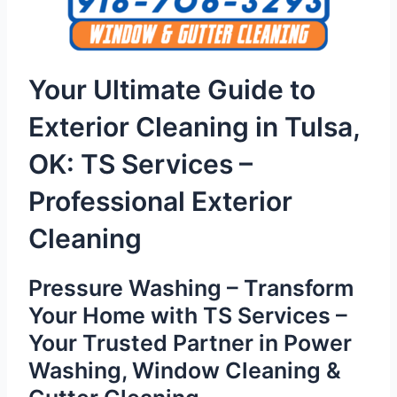
Your Ultimate Guide to
Exterior Cleaning in Tulsa,
OK: TS Services –
Professional Exterior
Cleaning
Pressure Washing – Transform
Your Home with TS Services –
Your Trusted Partner in Power
Washing, Window Cleaning &