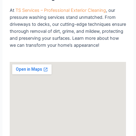
At
TS Services – Professional Exterior Cleaning
, our
pressure washing services stand unmatched. From
driveways to decks, our cutting-edge techniques ensure
thorough removal of dirt, grime, and mildew, protecting
and preserving your surfaces. Learn more about how
we can transform your home’s appearance!