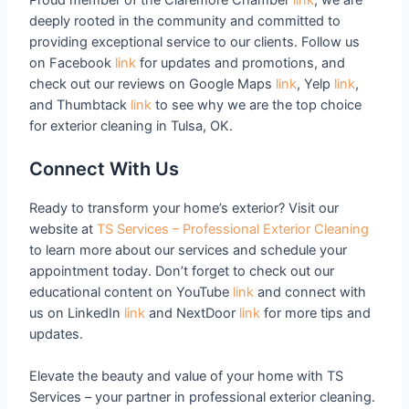
deeply rooted in the community and committed to
providing exceptional service to our clients. Follow us
on Facebook
link
for updates and promotions, and
check out our reviews on Google Maps
link
, Yelp
link
,
and Thumbtack
link
to see why we are the top choice
for exterior cleaning in Tulsa, OK.
Connect With Us
Ready to transform your home’s exterior? Visit our
website at
TS Services – Professional Exterior Cleaning
to learn more about our services and schedule your
appointment today. Don’t forget to check out our
educational content on YouTube
link
and connect with
us on LinkedIn
link
and NextDoor
link
for more tips and
updates.
Elevate the beauty and value of your home with TS
Services – your partner in professional exterior cleaning.