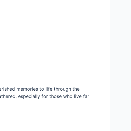
ished memories to life through the
hered, especially for those who live far