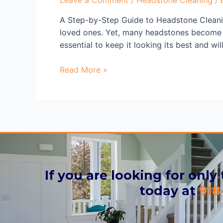
A Step-by-Step Guide to Headstone Cleani
loved ones. Yet, many headstones become f
essential to keep it looking its best and wi
Read More »
If you are looking for only
today at
918