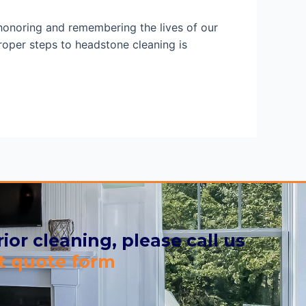
onoring and remembering the lives of our
oper steps to headstone cleaning is
ior cleaning, please call us
t quote form