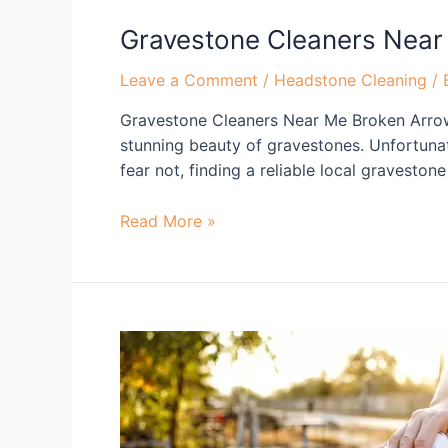
Gravestone Cleaners Near
Leave a Comment
/
Headstone Cleaning
/ 
Gravestone Cleaners Near Me Broken Arrow
stunning beauty of gravestones. Unfortuna
fear not, finding a reliable local gravesto
Read More »
Gravestone
Cleaners
Near
Me
Tulsa