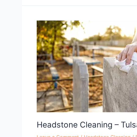
Headstone
Cleaning
–
Tulsa,
OK
Headstone Cleaning – Tuls
Leave a Comment
/
Headstone Cleaning
/ 