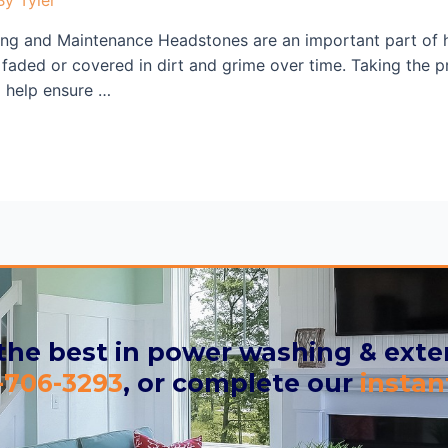
ng and Maintenance Headstones are an important part of h
aded or covered in dirt and grime over time. Taking the pr
ll help ensure …
 the best in power washing & exter
-706-3293
, or complete our
instan