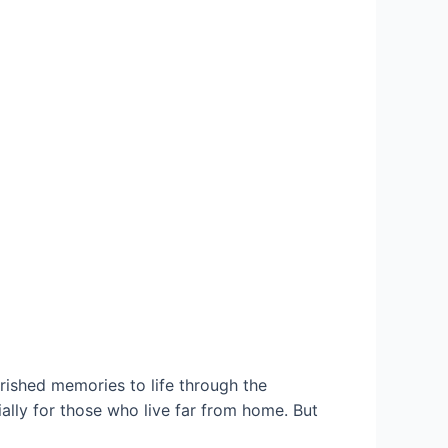
ished memories to life through the
lly for those who live far from home. But