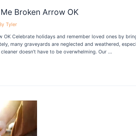
 Me Broken Arrow OK
By
Tyler
 OK Celebrate holidays and remember loved ones by bringi
tely, many graveyards are neglected and weathered, especia
ne cleaner doesn’t have to be overwhelming. Our …