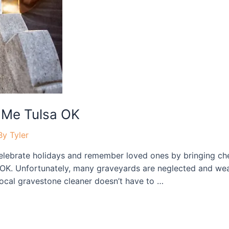
 Me Tulsa OK
By
Tyler
ebrate holidays and remember loved ones by bringing cher
OK. Unfortunately, many graveyards are neglected and weat
 local gravestone cleaner doesn’t have to …