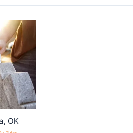
a, OK
By
Tyler