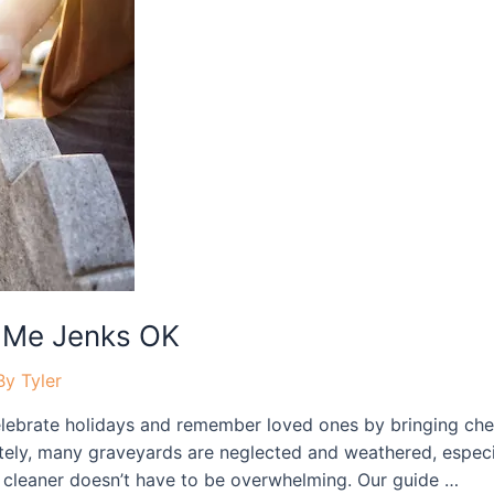
 Me Jenks OK
By
Tyler
ebrate holidays and remember loved ones by bringing cher
tely, many graveyards are neglected and weathered, especia
ne cleaner doesn’t have to be overwhelming. Our guide …