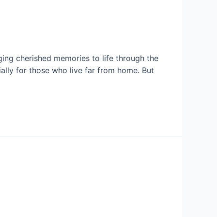
ng cherished memories to life through the
lly for those who live far from home. But