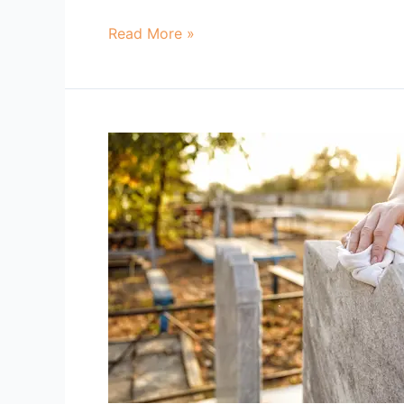
Read More »
Gravestone
Cleaners
Near
Me
Broken
Arrow
OK