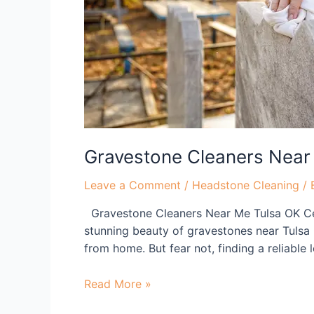
OK
Gravestone Cleaners Near
Leave a Comment
/
Headstone Cleaning
/ 
Gravestone Cleaners Near Me Tulsa OK Cel
stunning beauty of gravestones near Tulsa 
from home. But fear not, finding a reliable
Read More »