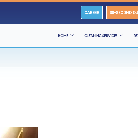
CAREER
30-SECOND Q
HOME
CLEANING SERVICES
RE