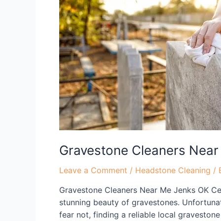
Near
Me
Jenks
OK
Gravestone Cleaners Near
Leave a Comment
/
Headstone Cleaning
/ 
Gravestone Cleaners Near Me Jenks OK Cel
stunning beauty of gravestones. Unfortuna
fear not, finding a reliable local gravesto