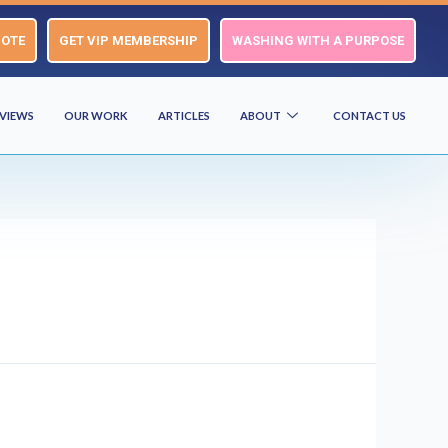
UOTE
GET VIP MEMBERSHIP
WASHING WITH A PURPOSE
VIEWS
OUR WORK
ARTICLES
ABOUT
CONTACT US