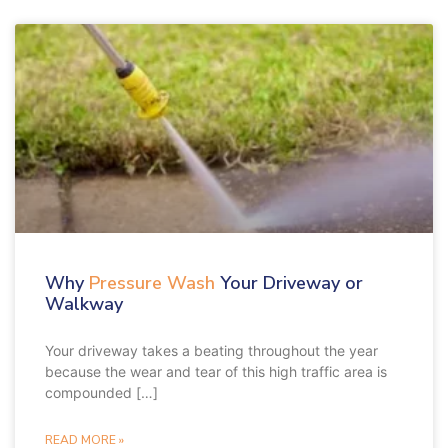
Why
Pressure Wash
Your Driveway or
Walkway
Your driveway takes a beating throughout the year
because the wear and tear of this high traffic area is
compounded […]
READ MORE »