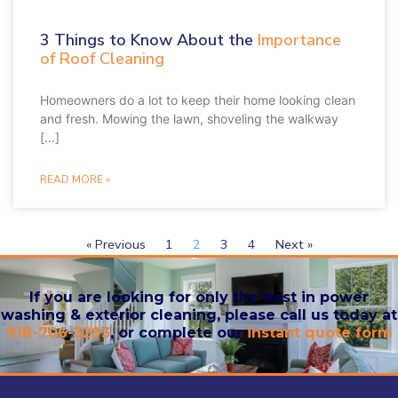
3 Things to Know About the
Importance
of Roof Cleaning
Homeowners do a lot to keep their home looking clean
and fresh. Mowing the lawn, shoveling the walkway
[…]
READ MORE »
« Previous
1
2
3
4
Next »
If you are looking for only the best in power
washing & exterior cleaning, please call us today at
918-706-3293
, or complete our
instant quote form