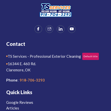
Contact
TS Services - Professional Exterior Cleaning
Default title
16344 E. 460 Rd.
Claremore, OK
Phone:
918-706-3293
Quick Links
Google Reviews
Articles