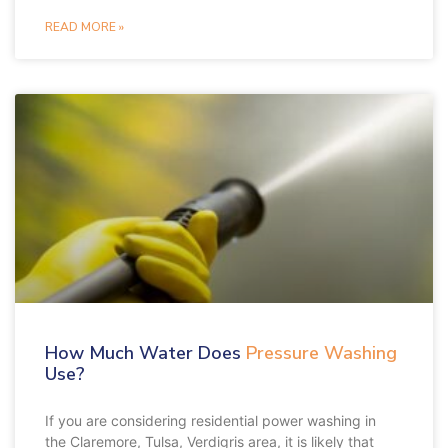
READ MORE »
How Much Water Does
Pressure Washing
Use?
If you are considering residential power washing in
the Claremore, Tulsa, Verdigris area, it is likely that