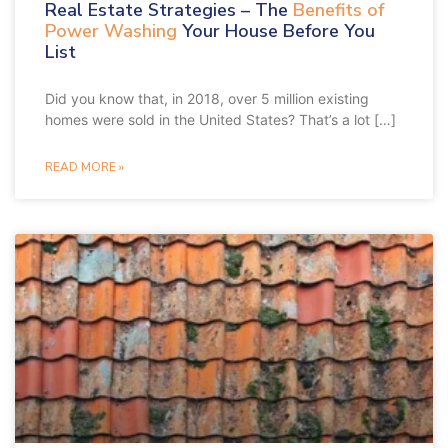
Real Estate Strategies – The
Benefits of
Power Washing
Your House Before You
List
Did you know that, in 2018, over 5 million existing
homes were sold in the United States? That’s a lot […]
READ MORE »