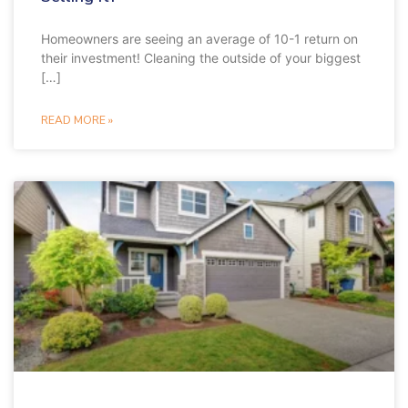
Homeowners are seeing an average of 10-1 return on
their investment! Cleaning the outside of your biggest
[…]
READ MORE »