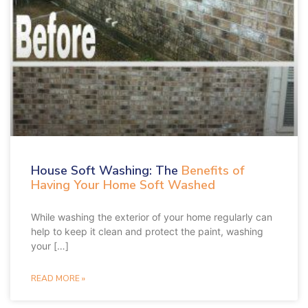
a
a
a
a
g
g
g
g
e
e
e
e
House Soft Washing: The
Benefits of
Having Your Home Soft Washed
While washing the exterior of your home regularly can
help to keep it clean and protect the paint, washing
your […]
READ MORE »