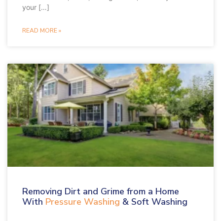
your […]
READ MORE »
Removing Dirt and Grime from a Home
With
Pressure Washing
& Soft Washing