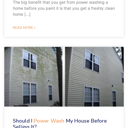
The big benefit that you get from power washing a
home before you paint it is that you get a freshly clean
home […]
READ MORE »
Should I
Power Wash
My House Before
Selling It?