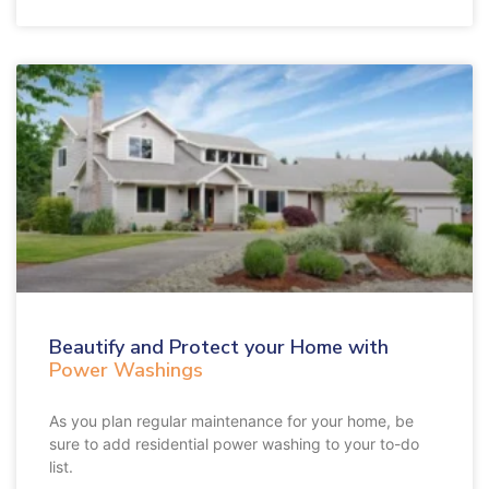
Beautify and Protect your Home with
Power Washings
As you plan regular maintenance for your home, be
sure to add residential power washing to your to-do
list.