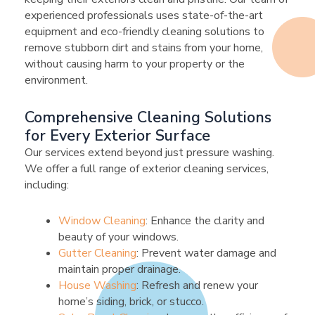
experienced professionals uses state-of-the-art
equipment and eco-friendly cleaning solutions to
remove stubborn dirt and stains from your home,
without causing harm to your property or the
environment.
Comprehensive Cleaning Solutions
for Every Exterior Surface
Our services extend beyond just pressure washing.
We offer a full range of exterior cleaning services,
including:
Window Cleaning
: Enhance the clarity and
beauty of your windows.
Gutter Cleaning
: Prevent water damage and
maintain proper drainage.
House Washing
: Refresh and renew your
home’s siding, brick, or stucco.