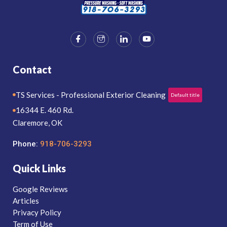
Contact
TS Services - Professional Exterior Cleaning
Default title
16344 E. 460 Rd.
Claremore, OK
Phone:
918-706-3293
Quick Links
Google Reviews
Articles
Privacy Policy
Term of Use