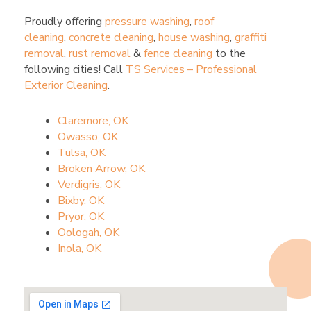
Proudly offering
pressure washing
,
roof
cleaning
,
concrete cleaning
,
house washing
,
graffiti
removal
,
rust removal
&
fence cleaning
to the
following cities! Call
TS Services – Professional
Exterior Cleaning
.
Claremore, OK
Owasso, OK
Tulsa, OK
Broken Arrow, OK
Verdigris, OK
Bixby, OK
Pryor, OK
Oologah, OK
Inola, OK