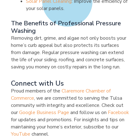
Solar Panel Cleaning
: Improve the efficiency of
your solar panels.
The Benefits of Professional Pressure
Washing
Removing dirt, grime, and algae not only boosts your
home’s curb appeal but also protects its surfaces
from damage. Regular pressure washing can extend
the life of your siding, roofing, and concrete surfaces,
saving you money on costly repairs in the long run.
Connect with Us
Proud members of the
Claremore Chamber of
Commerce
, we are committed to serving the Tulsa
community with integrity and excellence. Check out
our
Google Business Page
and follow us on
Facebook
for updates and promotions. For insights and tips on
maintaining your home’s exterior, subscribe to our
YouTube
channel.