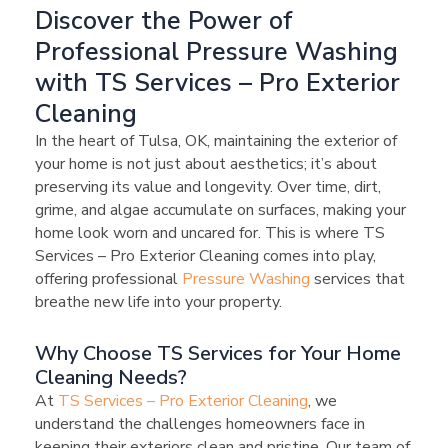
Discover the Power of
Professional Pressure Washing
with TS Services – Pro Exterior
Cleaning
In the heart of Tulsa, OK, maintaining the exterior of
your home is not just about aesthetics; it’s about
preserving its value and longevity. Over time, dirt,
grime, and algae accumulate on surfaces, making your
home look worn and uncared for. This is where TS
Services – Pro Exterior Cleaning comes into play,
offering professional
Pressure Washing
services that
breathe new life into your property.
Why Choose TS Services for Your Home
Cleaning Needs?
At
TS Services – Pro Exterior Cleaning
, we
understand the challenges homeowners face in
keeping their exteriors clean and pristine. Our team of