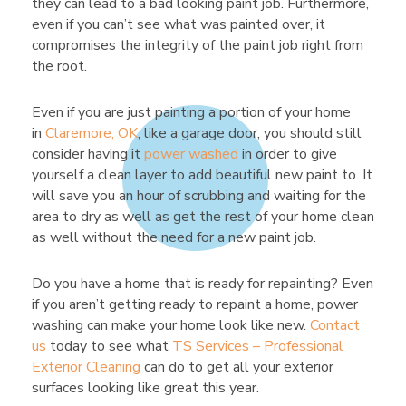
they can lead to a bad looking paint job. Furthermore,
even if you can’t see what was painted over, it
compromises the integrity of the paint job right from
the root.
Even if you are just painting a portion of your home
in
Claremore, OK
, like a garage door, you should still
consider having it
power washed
in order to give
yourself a clean layer to add beautiful new paint to. It
will save you an hour of scrubbing and waiting for the
area to dry as well as get the rest of your home clean
as well without the need for a new paint job.
Do you have a home that is ready for repainting? Even
if you aren’t getting ready to repaint a home, power
washing can make your home look like new.
Contact
us
today to see what
TS Services – Professional
Exterior Cleaning
can do to get all your exterior
surfaces looking like great this year.