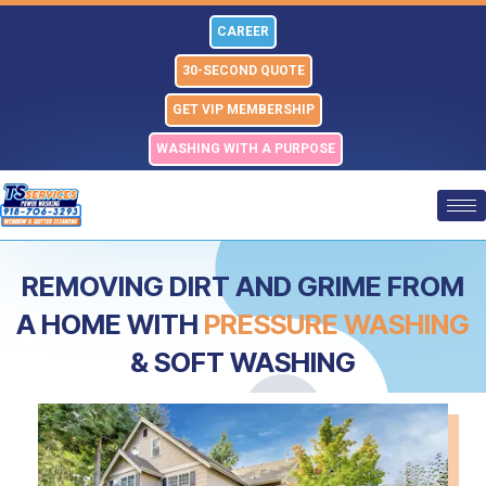
Skip
CAREER
to
content
30-SECOND QUOTE
GET VIP MEMBERSHIP
WASHING WITH A PURPOSE
REMOVING DIRT AND GRIME FROM
A HOME WITH
PRESSURE WASHING
& SOFT WASHING