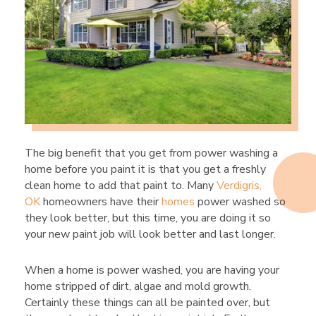
The big benefit that you get from power washing a
home before you paint it is that you get a freshly
clean home to add that paint to. Many
Verdigris,
OK
homeowners have their
homes
power washed so
they look better, but this time, you are doing it so
your new paint job will look better and last longer.
When a home is power washed, you are having your
home stripped of dirt, algae and mold growth.
Certainly these things can all be painted over, but