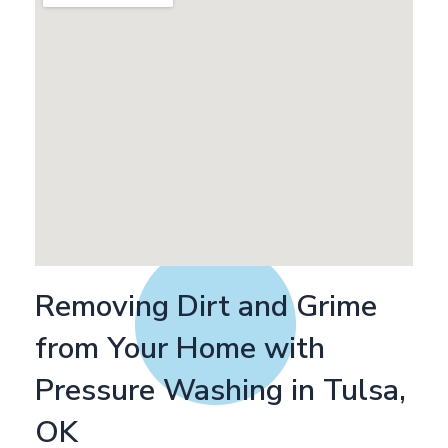
Removing Dirt and Grime
from Your Home with
Pressure Washing in Tulsa,
OK