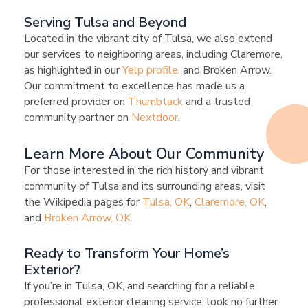
Serving Tulsa and Beyond
Located in the vibrant city of Tulsa, we also extend
our services to neighboring areas, including Claremore,
as highlighted in our
Yelp profile
, and Broken Arrow.
Our commitment to excellence has made us a
preferred provider on
Thumbtack
and a trusted
community partner on
Nextdoor
.
Learn More About Our Community
For those interested in the rich history and vibrant
community of Tulsa and its surrounding areas, visit
the Wikipedia pages for
Tulsa, OK
,
Claremore, OK
,
and
Broken Arrow, OK
.
Ready to Transform Your Home’s
Exterior?
If you’re in Tulsa, OK, and searching for a reliable,
professional exterior cleaning service, look no further