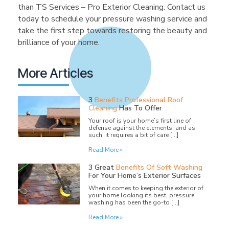
than TS Services – Pro Exterior Cleaning. Contact us
today to schedule your pressure washing service and
take the first step towards restoring the beauty and
brilliance of your home.
More Articles
3
Benefits Professional Roof
Cleaning
Has To Offer
Your roof is your home’s first line of
defense against the elements, and as
such, it requires a bit of care […]
Read More »
3 Great
Benefits Of Soft Washing
For Your Home’s Exterior Surfaces
When it comes to keeping the exterior of
your home looking its best, pressure
washing has been the go-to […]
Read More »