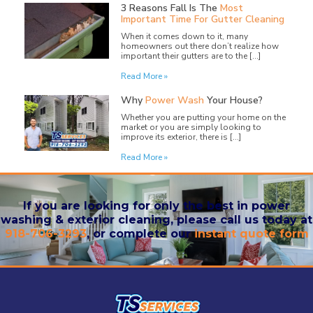
3 Reasons Fall Is The
Most
Important Time For Gutter Cleaning
When it comes down to it, many
homeowners out there don’t realize how
important their gutters are to the […]
Read More »
Why
Power Wash
Your House?
Whether you are putting your home on the
market or you are simply looking to
improve its exterior, there is […]
Read More »
If you are looking for only the best in power
washing & exterior cleaning, please call us today at
918-706-3293
, or complete our
instant quote form