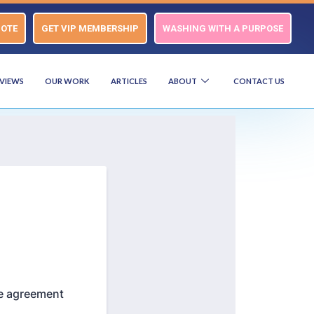
UOTE
GET VIP MEMBERSHIP
WASHING WITH A PURPOSE
VIEWS
OUR WORK
ARTICLES
ABOUT
CONTACT US