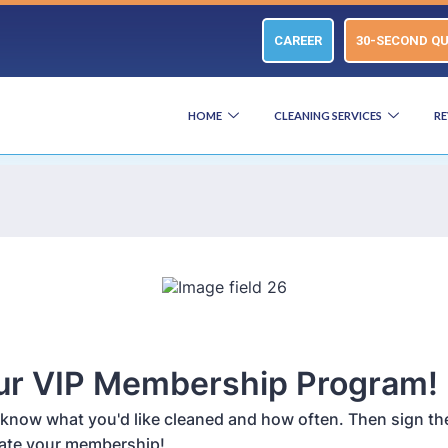
CAREER
30-SECOND Q
HOME
CLEANING SERVICES
RE