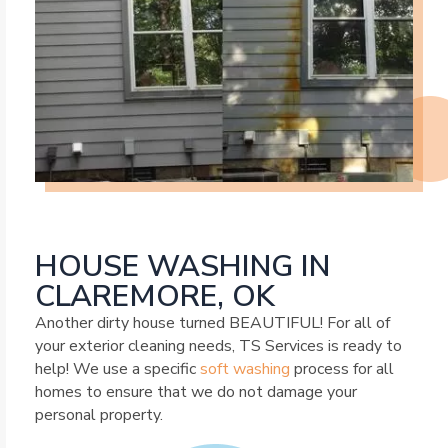
HOUSE WASHING IN
CLAREMORE, OK
Another dirty house turned BEAUTIFUL! For all of
your exterior cleaning needs, TS Services is ready to
help! We use a specific
soft washing
process for all
homes to ensure that we do not damage your
personal property.