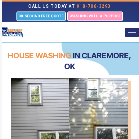
CALL US TODAY AT
918-706-3293
30-SECOND FREE QUOTE
WASHING WITH A PURPOSE
HOUSE WASHING
IN CLAREMORE,
OK