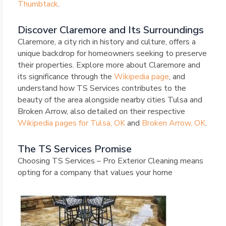
Thumbtack
.
Discover Claremore and Its Surroundings
Claremore, a city rich in history and culture, offers a
unique backdrop for homeowners seeking to preserve
their properties. Explore more about Claremore and
its significance through the
Wikipedia page
, and
understand how TS Services contributes to the
beauty of the area alongside nearby cities Tulsa and
Broken Arrow, also detailed on their respective
Wikipedia pages for Tulsa, OK
and
Broken Arrow, OK
.
The TS Services Promise
Choosing TS Services – Pro Exterior Cleaning means
opting for a company that values your home