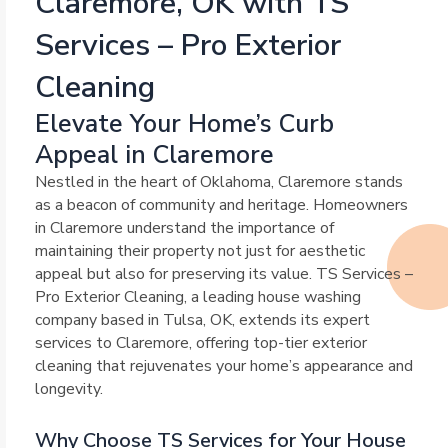
Claremore, OK with TS
Services – Pro Exterior
Cleaning
Elevate Your Home’s Curb
Appeal in Claremore
Nestled in the heart of Oklahoma, Claremore stands
as a beacon of community and heritage. Homeowners
in Claremore understand the importance of
maintaining their property not just for aesthetic
appeal but also for preserving its value. TS Services –
Pro Exterior Cleaning, a leading house washing
company based in Tulsa, OK, extends its expert
services to Claremore, offering top-tier exterior
cleaning that rejuvenates your home’s appearance and
longevity.
Why Choose TS Services for Your House