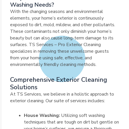
Washing Needs?
With the changing seasons and environmental
elements, your home’s exterior is continuously
exposed to dirt, mold, mildew, and other pollutants.
These contaminants not only diminish your home’s
beauty but can also cause long-term damage to its
surfaces. TS Services – Pro Exterior Cleaning
specializes in removing these unwelcome guests
from your home using safe, effective, and
environmentally friendly cleaning methods.
Comprehensive Exterior Cleaning
Solutions
At TS Services, we believe in a holistic approach to
exterior cleaning. Our suite of services includes:
House Washing:
Utilizing soft washing
techniques that are tough on dirt but gentle on
your home’s surfaces, we ensure a thorough