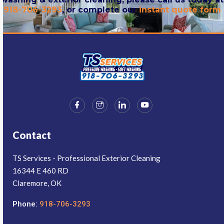
918-706-3293
, or complete our
instant quote form
Contact
TS Services - Professional Exterior Cleaning
16344 E 460 RD
Claremore, OK
Phone:
918-706-3293