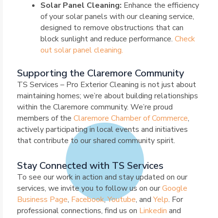
Solar Panel Cleaning:
Enhance the efficiency
of your solar panels with our cleaning service,
designed to remove obstructions that can
block sunlight and reduce performance.
Check
out solar panel cleaning.
Supporting the Claremore Community
TS Services – Pro Exterior Cleaning is not just about
maintaining homes; we’re about building relationships
within the Claremore community. We’re proud
members of the
Claremore Chamber of Commerce
,
actively participating in local events and initiatives
that contribute to our shared community spirit.
Stay Connected with TS Services
To see our work in action and stay updated on our
services, we invite you to follow us on our
Google
Business Page
,
Facebook
,
Youtube
, and
Yelp
. For
professional connections, find us on
Linkedin
and