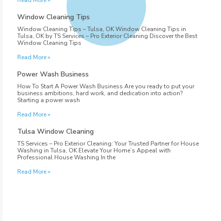
Read More »
Window Cleaning Tips
Window Cleaning Tips – Tulsa, OK Window Cleaning Tips in
Tulsa, OK by TS Services – Pro Exterior Cleaning Discover the Best
Window Cleaning Tips
Read More »
Power Wash Business
How To Start A Power Wash Business Are you ready to put your
business ambitions, hard work, and dedication into action?
Starting a power wash
Read More »
Tulsa Window Cleaning
TS Services – Pro Exterior Cleaning: Your Trusted Partner for House
Washing in Tulsa, OK Elevate Your Home’s Appeal with
Professional House Washing In the
Read More »