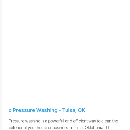
» Pressure Washing - Tulsa, OK
Pressure washing is a powerful and efficient way to clean the
exterior of your home or business in Tulsa, Oklahoma. This