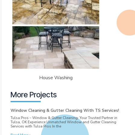
House Washing
More Projects
Window Cleaning & Gutter Cleaning With TS Services!
Tulsa Pros – Window & Gutter Cleaning: Your Trusted Partner in
Tulsa, OK Experience Unmatched Window and Gutter Cleaning
Services with Tulsa Pros In the