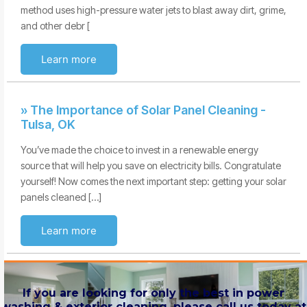
method uses high-pressure water jets to blast away dirt, grime,
and other debr [
Learn more
» The Importance of Solar Panel Cleaning -
Tulsa, OK
You’ve made the choice to invest in a renewable energy
source that will help you save on electricity bills. Congratulate
yourself! Now comes the next important step: getting your solar
panels cleaned […]
Learn more
If you are looking for only the best in power
washing & exterior cleaning, please call us today at