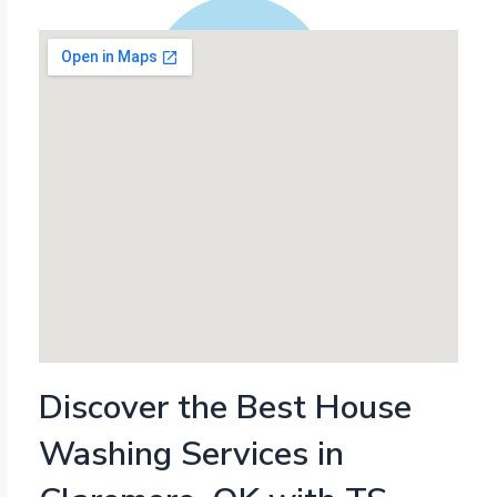
Discover the Best House
Washing Services in