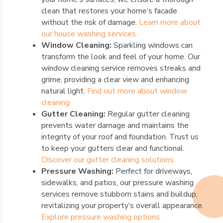
clean that restores your home’s facade
without the risk of damage.
Learn more about
our house washing services.
Window Cleaning:
Sparkling windows can
transform the look and feel of your home. Our
window cleaning service removes streaks and
grime, providing a clear view and enhancing
natural light.
Find out more about window
cleaning.
Gutter Cleaning:
Regular gutter cleaning
prevents water damage and maintains the
integrity of your roof and foundation. Trust us
to keep your gutters clear and functional.
Discover our gutter cleaning solutions.
Pressure Washing:
Perfect for driveways,
sidewalks, and patios, our pressure washing
services remove stubborn stains and buildup,
revitalizing your property’s overall appearance.
Explore pressure washing options.