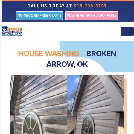
CALL US TODAY AT
918-706-3293
30-SECOND FREE QUOTE
WASHING WITH A PURPOSE
HOUSE WASHING
– BROKEN
ARROW, OK