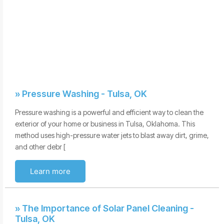
» Pressure Washing - Tulsa, OK
Pressure washing is a powerful and efficient way to clean the
exterior of your home or business in Tulsa, Oklahoma. This
method uses high-pressure water jets to blast away dirt, grime,
and other debr [
Learn more
» The Importance of Solar Panel Cleaning -
Tulsa, OK