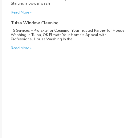
Starting a power wash
Read More »
Tulsa Window Cleaning
TS Services – Pro Exterior Cleaning: Your Trusted Partner for House
Washing in Tulsa, OK Elevate Your Home’s Appeal with
Professional House Washing In the
Read More »