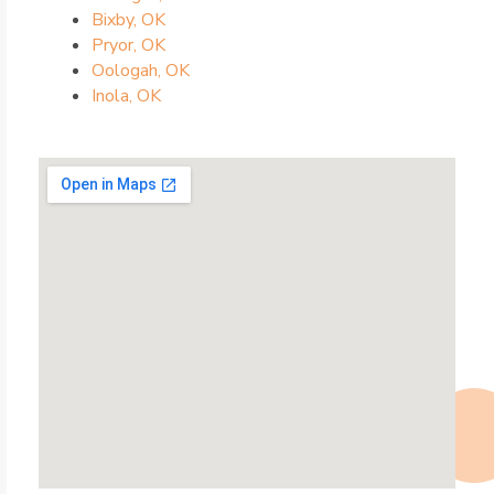
Bixby, OK
Pryor, OK
Oologah, OK
Inola, OK