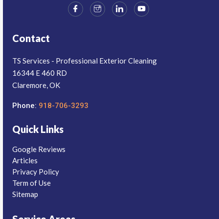
Contact
TS Services - Professional Exterior Cleaning
16344 E 460 RD
Claremore, OK
Phone:
918-706-3293
Quick Links
Google Reviews
Articles
Privacy Policy
Term of Use
Sitemap