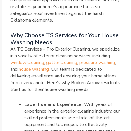
comprehensive approach to exterior cleaning not only
revitalizes your home’s appearance but also
safeguards your investment against the harsh
Oklahoma elements.
Why Choose TS Services for Your House
Washing Needs
At TS Services – Pro Exterior Cleaning, we specialize
in a variety of exterior cleaning services, including
window cleaning
,
gutter cleaning
,
pressure washing
,
and
house washing
. Our team is dedicated to
delivering excellence and ensuring your home shines
from every angle. Here’s why Broken Arrow residents
trust us for their house washing needs:
Expertise and Experience:
With years of
experience in the exterior cleaning industry, our
skilled professionals use state-of-the-art
equipment and techniques to effectively