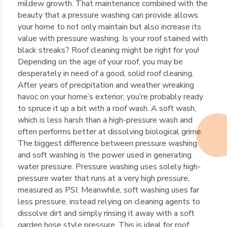
mildew growth. That maintenance combined with the
beauty that a pressure washing can provide allows
your home to not only maintain but also increase its
value with pressure washing. Is your roof stained with
black streaks? Roof cleaning might be right for you!
Depending on the age of your roof, you may be
desperately in need of a good, solid roof cleaning.
After years of precipitation and weather wreaking
havoc on your home’s exterior, you’re probably ready
to spruce it up a bit with a roof wash. A soft wash,
which is less harsh than a high-pressure wash and
often performs better at dissolving biological grime.
The biggest difference between pressure washing
and soft washing is the power used in generating
water pressure. Pressure washing uses solely high-
pressure water that runs at a very high pressure,
measured as PSI. Meanwhile, soft washing uses far
less pressure, instead relying on cleaning agents to
dissolve dirt and simply rinsing it away with a soft
garden hose style pressure. This is ideal for roof