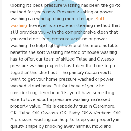
looking its best, pressure washing has been the go-to
method for years now. Pressure washing or power
washing can wind up doing more damage.
Soft
washing
, however, is an exterior cleaning method that
still provides you with the comprehensive clean that
you would get from pressure washing or power
washing. To help highlight some of the more notable
benefits the soft washing method of house washing
has to offer, our team of skilled Tulsa and Owasso
pressure washing experts has taken the time to put
together this short list. The primary reason you’ll
want to get your home pressure washed or power
washed: cleanliness. But for those of you who
consider long-term benefits, you’ll have something
else to love about a pressure washing: increased
property value. This is especially true in Claremore,
OK. Tulsa, OK, Owasso, OK, Bixby, OK & Verdigris, OK!
A pressure washing can help to keep your property in
quality shape by knocking away harmful mold and