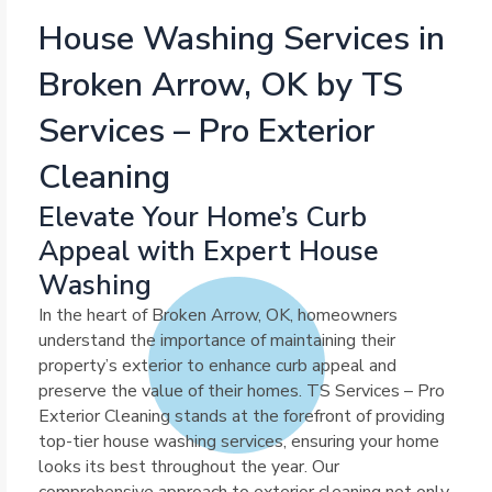
House Washing Services in
Broken Arrow, OK by TS
Services – Pro Exterior
Cleaning
Elevate Your Home’s Curb
Appeal with Expert House
Washing
In the heart of Broken Arrow, OK, homeowners
understand the importance of maintaining their
property’s exterior to enhance curb appeal and
preserve the value of their homes. TS Services – Pro
Exterior Cleaning stands at the forefront of providing
top-tier house washing services, ensuring your home
looks its best throughout the year. Our