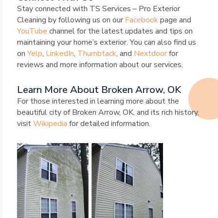
Stay connected with TS Services – Pro Exterior
Cleaning by following us on our
Facebook
page and
YouTube
channel for the latest updates and tips on
maintaining your home’s exterior. You can also find us
on
Yelp
,
LinkedIn
,
Thumbtack
, and
Nextdoor
for
reviews and more information about our services.
Learn More About Broken Arrow, OK
For those interested in learning more about the
beautiful city of Broken Arrow, OK, and its rich history,
visit
Wikipedia
for detailed information.