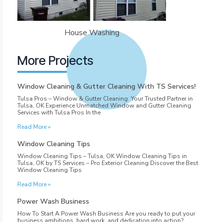
House Washing
More Projects
Window Cleaning & Gutter Cleaning With TS Services!
Tulsa Pros – Window & Gutter Cleaning: Your Trusted Partner in
Tulsa, OK Experience Unmatched Window and Gutter Cleaning
Services with Tulsa Pros In the
Read More »
Window Cleaning Tips
Window Cleaning Tips – Tulsa, OK Window Cleaning Tips in
Tulsa, OK by TS Services – Pro Exterior Cleaning Discover the Best
Window Cleaning Tips
Read More »
Power Wash Business
How To Start A Power Wash Business Are you ready to put your
business ambitions, hard work, and dedication into action?