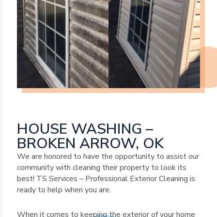
HOUSE WASHING –
BROKEN ARROW, OK
We are honored to have the opportunity to assist our
community with cleaning their property to look its
best! TS Services – Professional Exterior Cleaning is
ready to help when you are.
When it comes to keeping the exterior of your home