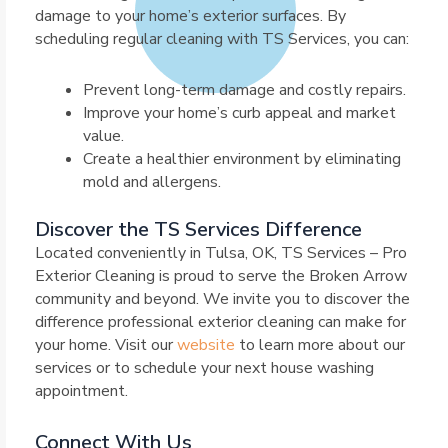
damage to your home’s exterior surfaces. By
scheduling regular cleaning with TS Services, you can:
Prevent long-term damage and costly repairs.
Improve your home’s curb appeal and market
value.
Create a healthier environment by eliminating
mold and allergens.
Discover the TS Services Difference
Located conveniently in Tulsa, OK, TS Services – Pro
Exterior Cleaning is proud to serve the Broken Arrow
community and beyond. We invite you to discover the
difference professional exterior cleaning can make for
your home. Visit our
website
to learn more about our
services or to schedule your next house washing
appointment.
Connect With Us