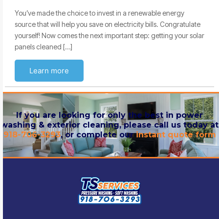
You’ve made the choice to invest in a renewable energy
source that will help you save on electricity bills. Congratulate
yourself! Now comes the next important step: getting your solar
panels cleaned […]
Learn more
If you are looking for only the best in power
washing & exterior cleaning, please call us today at
918-706-3293
, or complete our
instant quote form