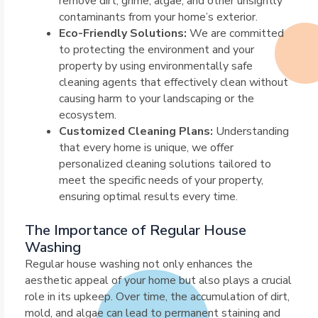
remove dirt, grime, algae, and other unsightly
contaminants from your home’s exterior.
Eco-Friendly Solutions:
We are committed
to protecting the environment and your
property by using environmentally safe
cleaning agents that effectively clean without
causing harm to your landscaping or the
ecosystem.
Customized Cleaning Plans:
Understanding
that every home is unique, we offer
personalized cleaning solutions tailored to
meet the specific needs of your property,
ensuring optimal results every time.
The Importance of Regular House
Washing
Regular house washing not only enhances the
aesthetic appeal of your home but also plays a crucial
role in its upkeep. Over time, the accumulation of dirt,
mold, and algae can lead to permanent staining and