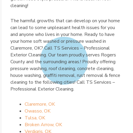
cleaning!
The harmful growths that can develop on your home
can lead to some unpleasant health issues for you
and anyone who lives in your home. Ready to have
your home soft washed or pressure washed in
Claremore, OK? Call TS Services – Professional
Exterior Cleaning. Our team proudly serves Rogers
County and the surrounding areas.! Proudly offering
pressure washing, roof cleaning, concrete cleaning,
house washing, graffiti removal, rust removal & fence
cleaning to the following cities! Call TS Services –
Professional Exterior Cleaning.
Claremore, OK
Owasso, OK
Tulsa, OK
Broken Arrow, OK
Verdigris, OK