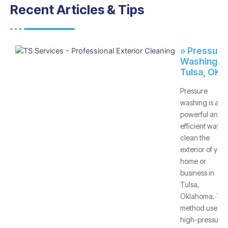
Recent Articles & Tips
» Pressure
Washing -
Tulsa, OK
Pressure
washing is a
powerful and
efficient way to
clean the
exterior of your
home or
business in
Tulsa,
Oklahoma. Thi
method uses
high-pressure