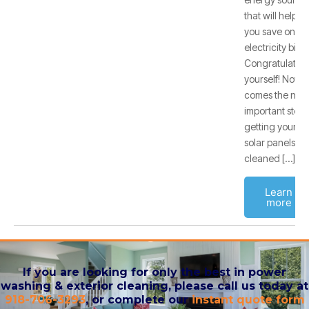
that will help
you save on
electricity bills.
Congratulate
yourself! Now
comes the next
important step:
getting your
solar panels
cleaned […]
Learn
more
If you are looking for only the best in power
washing & exterior cleaning, please call us today at
918-706-3293
, or complete our
instant quote form