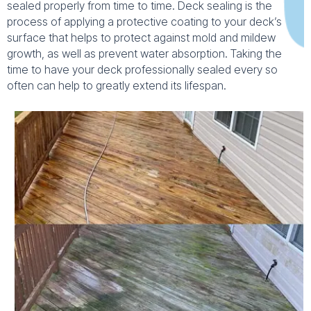
sealed properly from time to time. Deck sealing is the
process of applying a protective coating to your deck’s
surface that helps to protect against mold and mildew
growth, as well as prevent water absorption. Taking the
time to have your deck professionally sealed every so
often can help to greatly extend its lifespan.