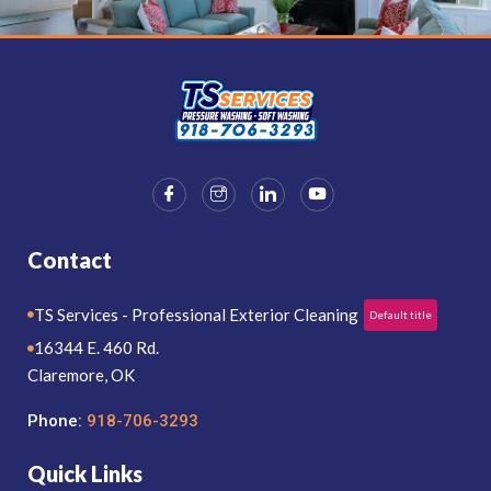
Contact
TS Services - Professional Exterior Cleaning
Default title
16344 E. 460 Rd.
Claremore, OK
Phone:
918-706-3293
Quick Links