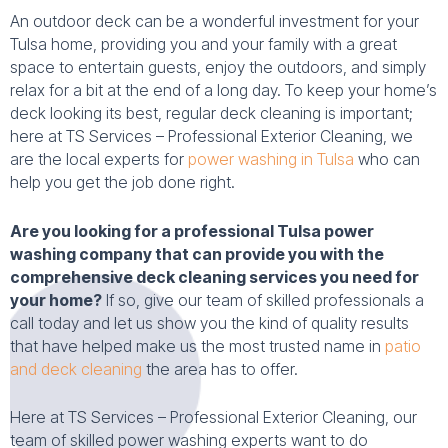
An outdoor deck can be a wonderful investment for your
Tulsa home, providing you and your family with a great
space to entertain guests, enjoy the outdoors, and simply
relax for a bit at the end of a long day. To keep your home’s
deck looking its best, regular deck cleaning is important;
here at TS Services – Professional Exterior Cleaning, we
are the local experts for
power washing in Tulsa
who can
help you get the job done right.
Are you looking for a professional Tulsa power
washing company that can provide you with the
comprehensive deck cleaning services you need for
your home?
If so, give our team of skilled professionals a
call today and let us show you the kind of quality results
that have helped make us the most trusted name in
patio
and deck cleaning
the area has to offer.
Here at TS Services – Professional Exterior Cleaning, our
team of skilled power washing experts want to do