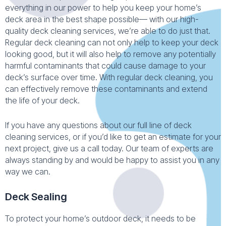
everything in our power to help you keep your home’s
deck area in the best shape possible— with our high-
quality deck cleaning services, we’re able to do just that.
Regular deck cleaning can not only help to keep your deck
looking good, but it will also help to remove any potentially
harmful contaminants that could cause damage to your
deck’s surface over time. With regular deck cleaning, you
can effectively remove these contaminants and extend
the life of your deck.
If you have any questions about our full line of deck
cleaning services, or if you’d like to get an estimate for your
next project, give us a call today. Our team of experts are
always standing by and would be happy to assist you in any
way we can.
Deck Sealing
To protect your home’s outdoor deck, it needs to be