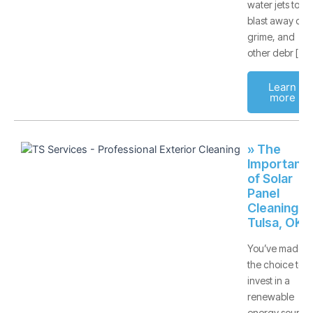
water jets to
blast away dirt,
grime, and
other debr [
Learn
more
» The
Importanc
of Solar
Panel
Cleaning -
Tulsa, OK
You’ve made
the choice to
invest in a
renewable
energy source