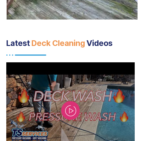
Latest
Deck Cleaning
Videos