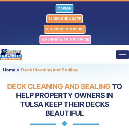
Skip
CAREER
to
content
30-SECOND QUOTE
GET VIP MEMBERSHIP
WASHING WITH A PURPOSE
Home
»
Deck Cleaning and Sealing
DECK CLEANING AND SEALING
TO
HELP PROPERTY OWNERS IN
TULSA KEEP THEIR DECKS
BEAUTIFUL