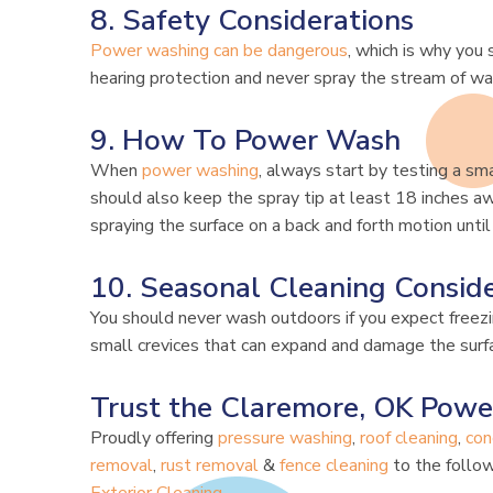
8. Safety Considerations
Power washing can be dangerous
, which is why you
hearing protection and never spray the stream of w
9. How To Power Wash
When
power washing
, always start by testing a sma
should also keep the spray tip at least 18 inches a
spraying the surface on a back and forth motion until
10. Seasonal Cleaning Conside
You should never wash outdoors if you expect free
small crevices that can expand and damage the surfa
Trust the Claremore, OK Powe
Proudly offering
pressure washing
,
roof cleaning
,
con
removal
,
rust removal
&
fence cleaning
to the follow