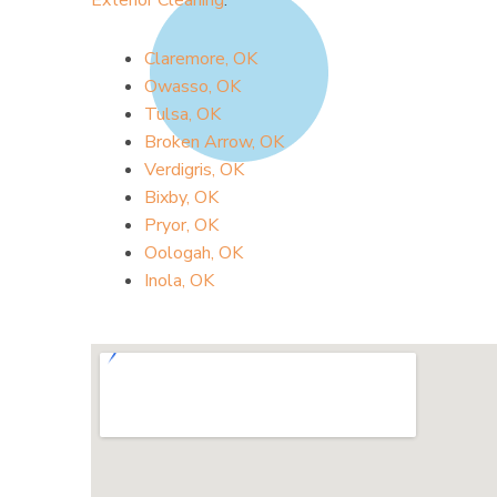
Exterior Cleaning
.
Claremore, OK
Owasso, OK
Tulsa, OK
Broken Arrow, OK
Verdigris, OK
Bixby, OK
Pryor, OK
Oologah, OK
Inola, OK