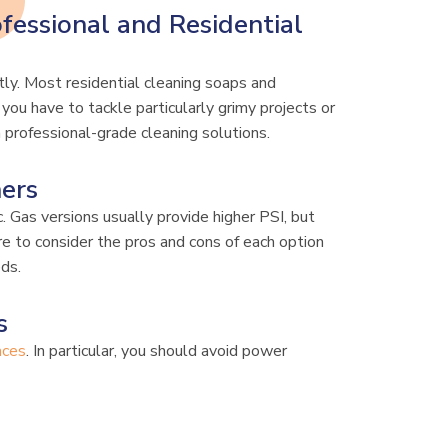
fessional and Residential
tly. Most residential cleaning soaps and
you have to tackle particularly grimy projects or
n professional-grade cleaning solutions.
hers
c. Gas versions usually provide higher PSI, but
re to consider the pros and cons of each option
eds.
s
aces
. In particular, you should avoid power