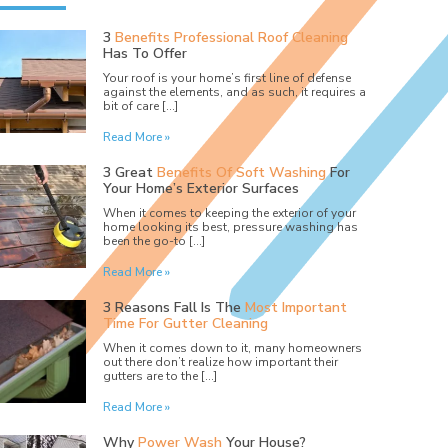
3
Benefits Professional Roof Cleaning
Has To Offer
Your roof is your home’s first line of defense
against the elements, and as such, it requires a
bit of care […]
Read More »
3 Great
Benefits Of Soft Washing
For
Your Home’s Exterior Surfaces
When it comes to keeping the exterior of your
home looking its best, pressure washing has
been the go-to […]
Read More »
3 Reasons Fall Is The
Most Important
Time For Gutter Cleaning
When it comes down to it, many homeowners
out there don’t realize how important their
gutters are to the […]
Read More »
Why
Power Wash
Your House?