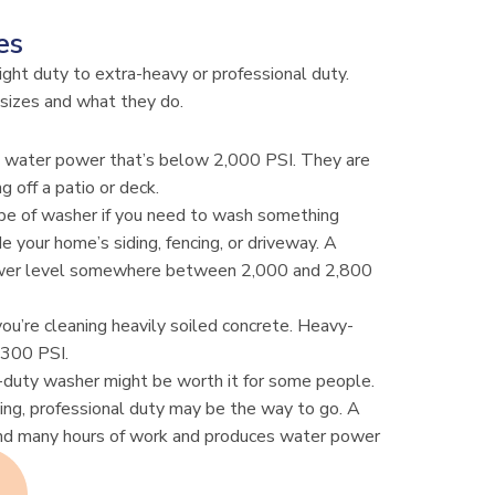
es
light duty to extra-heavy or professional duty.
sizes and what they do.
e water power that’s below 2,000 PSI. They are
g off a patio or deck.
pe of washer if you need to wash something
de your home’s siding, fencing, or driveway. A
ower level somewhere between 2,000 and 2,800
you’re cleaning heavily soiled concrete. Heavy-
,300 PSI.
l-duty washer might be worth it for some people.
aning, professional duty may be the way to go. A
nd many hours of work and produces water power