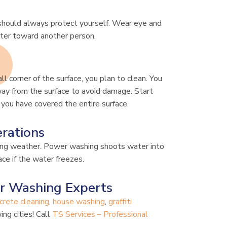
 should always protect yourself. Wear eye and
ater toward another person.
ll corner of the surface, you plan to clean. You
way from the surface to avoid damage. Start
 you have covered the entire surface.
rations
zing weather. Power washing shoots water into
ce if the water freezes.
r Washing Experts
crete cleaning
,
house washing
,
graffiti
ing cities! Call
TS Services – Professional