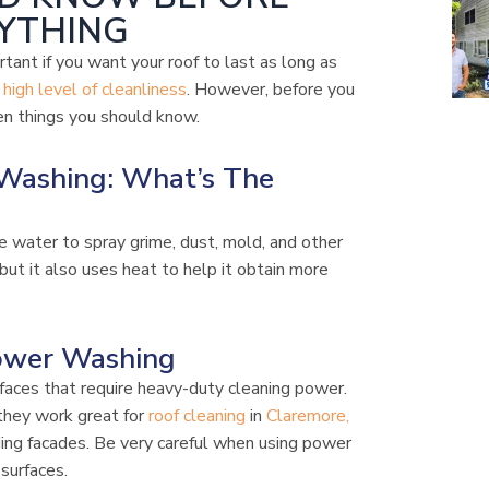
YTHING
rtant if you want your roof to last as long as
a
high level of cleanliness
. However, before you
en things you should know.
Washing: What’s The
e water to spray grime, dust, mold, and other
ut it also uses heat to help it obtain more
ower Washing
aces that require heavy-duty cleaning power.
they work great for
roof cleaning
in
Claremore,
ding facades. Be very careful when using power
surfaces.