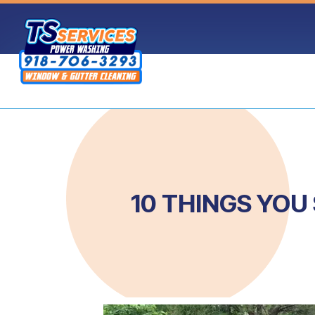
Skip
to
content
10 THINGS YO