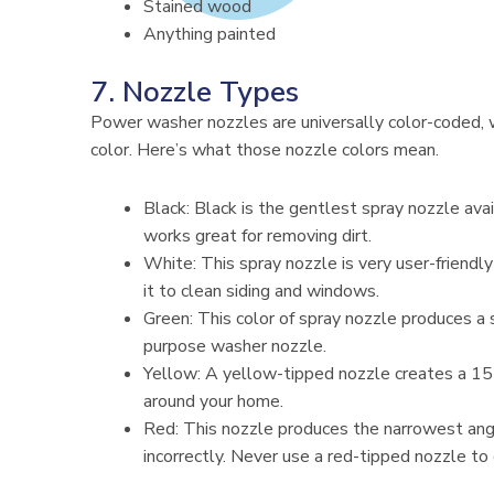
Stained wood
Anything painted
7. Nozzle Types
Power washer nozzles are universally color-coded, w
color. Here’s what those nozzle colors mean.
Black: Black is the gentlest spray nozzle ava
works great for removing dirt.
White: This spray nozzle is very user-friend
it to clean siding and windows.
Green: This color of spray nozzle produces a s
purpose washer nozzle.
Yellow: A yellow-tipped nozzle creates a 15-
around your home.
Red: This nozzle produces the narrowest angl
incorrectly. Never use a red-tipped nozzle to 