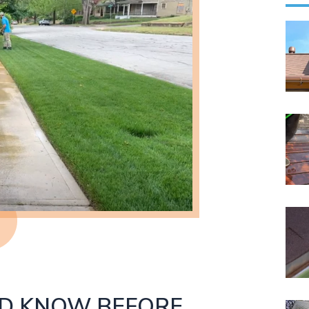
LD KNOW BEFORE