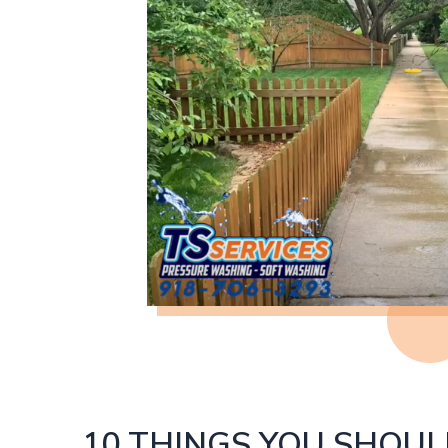
10 THINGS YOU SHOU