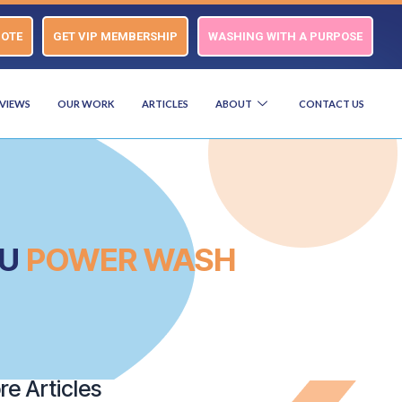
UOTE
GET VIP MEMBERSHIP
WASHING WITH A PURPOSE
VIEWS
OUR WORK
ARTICLES
ABOUT
CONTACT US
OU
POWER WASH
e Articles