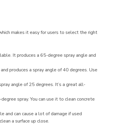
hich makes it easy for users to select the right
ilable. It produces a 65-degree spray angle and
ly and produces a spray angle of 40 degrees. Use
pray angle of 25 degrees. It’s a great all-
degree spray. You can use it to clean concrete
e and can cause a lot of damage if used
clean a surface up close.