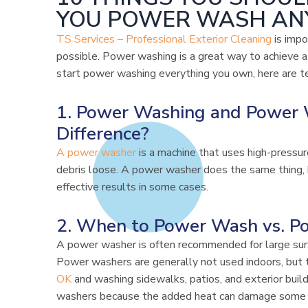
YOU POWER WASH AN
TS Services – Professional Exterior Cleaning
is impo
possible. Power washing is a great way to achieve 
start power washing everything you own, here are t
1. Power Washing and Power 
Difference?
A power washer
is a machine that uses high-pressur
debris loose. A power washer does the same thing, b
effective results in some cases.
2. When to Power Wash vs. P
A power washer is often recommended for large surf
Power washers are generally not used indoors, but 
OK
and washing sidewalks, patios, and exterior buil
washers because the added heat can damage some 