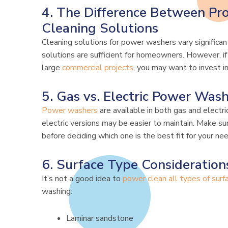
4. The Difference Between Pro
Cleaning Solutions
Cleaning solutions for power washers vary significan
solutions are sufficient for homeowners. However, if 
large
commercial projects
, you may want to invest i
5. Gas vs. Electric Power Was
Power washers
are available in both gas and electri
electric versions may be easier to maintain. Make su
before deciding which one is the best fit for your ne
6. Surface Type Consideration
It’s not a good idea to
power clean all types of surf
washing:
Laminar sandstone