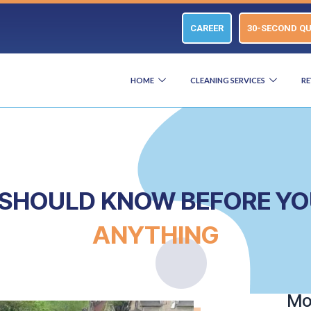
CAREER
30-SECOND Q
HOME
CLEANING SERVICES
RE
U SHOULD KNOW BEFORE Y
ANYTHING
Mor