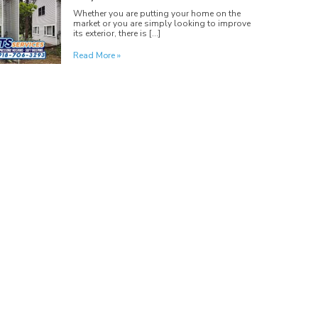
Whether you are putting your home on the
market or you are simply looking to improve
its exterior, there is […]
Read More »