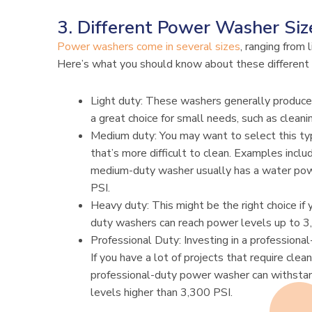
3. Different Power Washer Siz
Power washers come in several sizes
, ranging from 
Here’s what you should know about these different 
Light duty: These washers generally produc
a great choice for small needs, such as cleanin
Medium duty: You may want to select this ty
that’s more difficult to clean. Examples inclu
medium-duty washer usually has a water p
PSI.
Heavy duty: This might be the right choice if 
duty washers can reach power levels up to 3
Professional Duty: Investing in a professiona
If you have a lot of projects that require cle
professional-duty power washer can withsta
levels higher than 3,300 PSI.